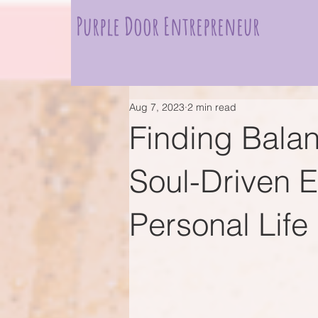
Purple Door Entrepreneur
Aug 7, 2023
2 min read
Finding Bala
Soul-Driven 
Personal Life