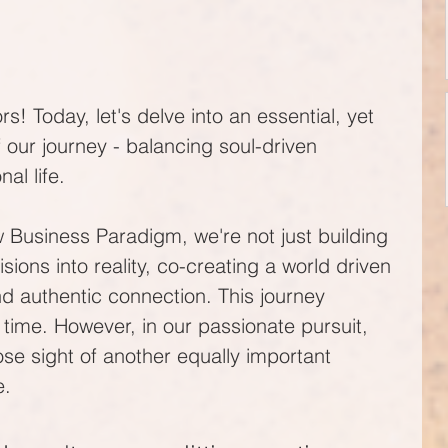
rs! Today, let's delve into an essential, yet 
 our journey - balancing soul-driven 
al life. 
 Business Paradigm, we're not just building 
sions into reality, co-creating a world driven 
nd authentic connection. This journey 
 time. However, in our passionate pursuit, 
e sight of another equally important 
e.