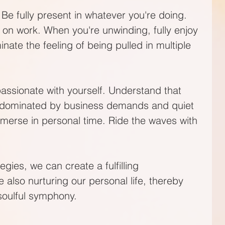
Be fully present in whatever you're doing. 
on work. When you're unwinding, fully enjoy 
nate the feeling of being pulled in multiple 
passionate with yourself. Understand that 
ys dominated by business demands and quiet 
merse in personal time. Ride the waves with 
gies, we can create a fulfilling 
e also nurturing our personal life, thereby 
soulful symphony.