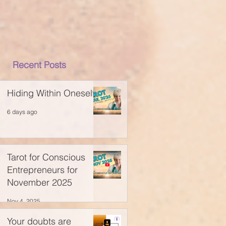
Recent Posts
Hiding Within Oneself
6 days ago
Tarot for Conscious
Entrepreneurs for
November 2025
Nov 4, 2025
Your doubts are