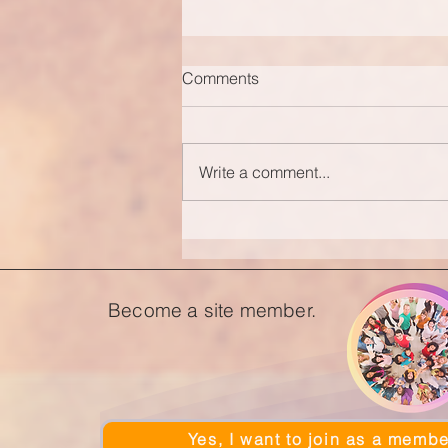
Comments
Write a comment...
Become a site member.
Yes, I want to join as a membe