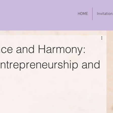
HOME
Invitation
nce and Harmony:
Entrepreneurship and