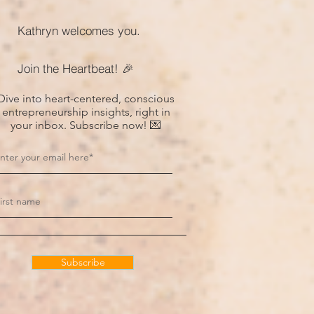
Kathryn welcomes you.
Join the Heartbeat! 🎉
Dive into heart-centered, conscious
entrepreneurship insights, right in
your inbox. Subscribe now! 💌
Subscribe