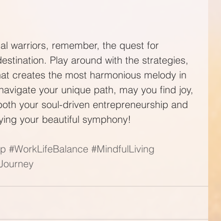
ial warriors, remember, the quest for 
destination. Play around with the strategies, 
hat creates the most harmonious melody in 
navigate your unique path, may you find joy, 
 both your soul-driven entrepreneurship and 
aying your beautiful symphony!
ip
#WorkLifeBalance
#MindfulLiving
lJourney