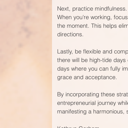
Next, practice mindfulness. 
When you're working, focus 
the moment. This helps elimi
directions.
Lastly, be flexible and com
there will be high-tide da
days where you can fully im
grace and acceptance.
By incorporating these strate
entrepreneurial journey whil
manifesting a harmonious, 