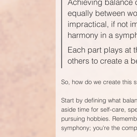
Achieving balance d
equally between work
impractical, if not i
harmony in a symph
Each part plays at t
others to create a be
So, how do we create this
Start by defining what balanc
aside time for self-care, sp
pursuing hobbies. Remember, 
symphony; you're the comp