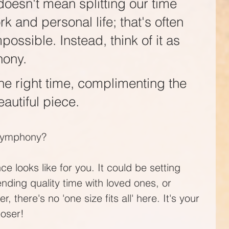
oesn't mean splitting our time 
 and personal life; that's often 
mpossible. Instead, think of it as 
ony. 
he right time, complimenting the 
autiful piece. 
 symphony?
e looks like for you. It could be setting 
ending quality time with loved ones, or 
there's no 'one size fits all' here. It's your 
oser!