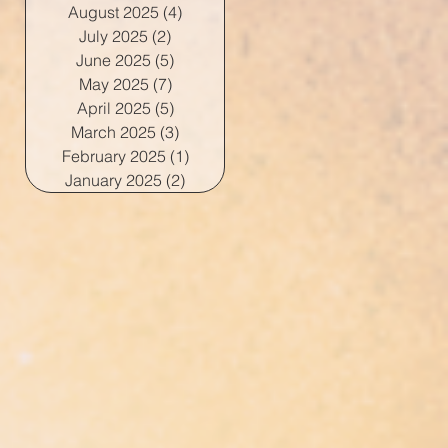
August 2025
(4)
4 posts
July 2025
(2)
2 posts
June 2025
(5)
5 posts
May 2025
(7)
7 posts
April 2025
(5)
5 posts
March 2025
(3)
3 posts
February 2025
(1)
1 post
January 2025
(2)
2 posts