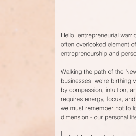
Hello, entrepreneurial warrio
often overlooked element of
entrepreneurship and person
Walking the path of the New
businesses; we're birthing vi
by compassion, intuition, a
requires energy, focus, and
we must remember not to los
dimension - our personal lif