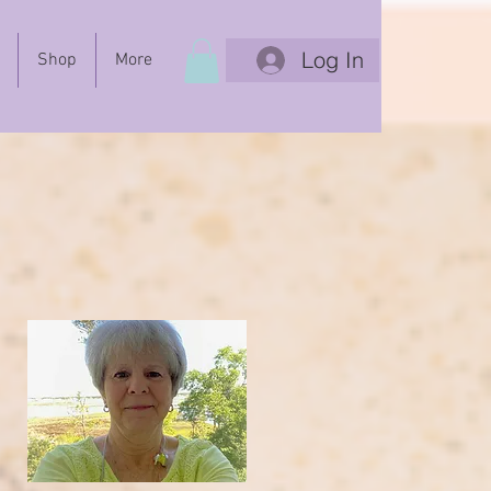
Log In
Shop
More