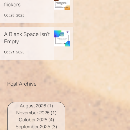
flickers—
Oct 28, 2025
A Blank Space Isn't
Empty...
Oct 21, 2025
Post Archive
August 2026
(1)
1 post
November 2025
(1)
1 post
October 2025
(4)
4 posts
September 2025
(3)
3 posts