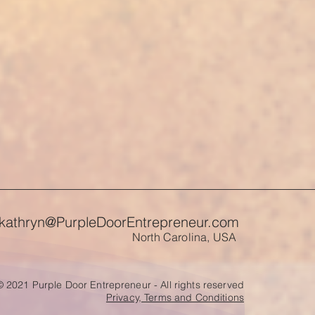
kathryn@PurpleDoorEntrepreneur.com
North Carolina, USA
© 2021 Purple Door Entrepreneur - All rights reserved
Privacy, Terms and Conditions