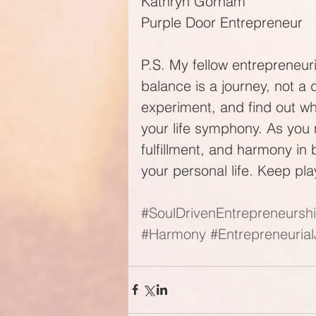
Kathryn Gorham
Purple Door Entrepreneur
P.S. My fellow entrepreneur
balance is a journey, not a 
experiment, and find out w
your life symphony. As you 
fulfillment, and harmony in
your personal life. Keep pl
#SoulDrivenEntrepreneursh
#Harmony
#Entrepreneuria