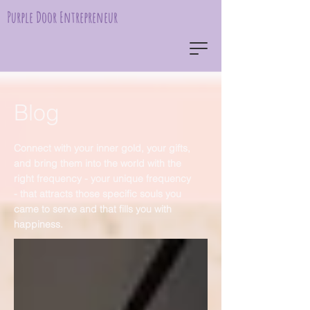
Purple Door Entrepreneur
Blog
Connect with your inner gold, your gifts,
and bring them into the world with the
right frequency - your unique frequency
- that attracts those specific souls you
came to serve and that fills you with
happiness.