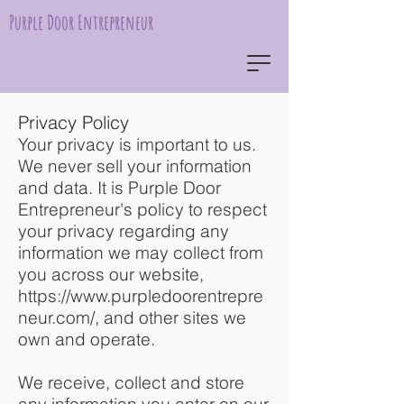
Purple Door Entrepreneur
Privacy Policy
Your privacy is important to us.
We never sell your information
and data. It is Purple Door
Entrepreneur's policy to respect
your privacy regarding any
information we may collect from
you across our website,
https://www.purpledoorentrepre
neur.com/,
and other sites we
own and operate.
We receive, collect and store