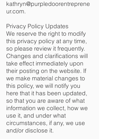
kathryn@purpledoorentreprene
ur.com
.
Privacy Policy Updates
We reserve the right to modify
this privacy policy at any time,
so please review it frequently.
Changes and clarifications will
take effect immediately upon
their posting on the website. If
we make material changes to
this policy, we will notify you
here that it has been updated,
so that you are aware of what
information we collect, how we
use it, and under what
circumstances, if any, we use
and/or disclose it.