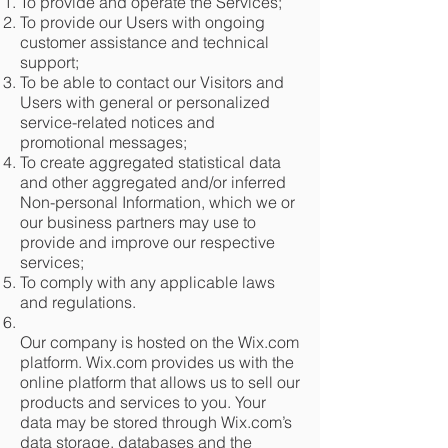
To provide and operate the Services;
To provide our Users with ongoing
customer assistance and technical
support;
To be able to contact our Visitors and
Users with general or personalized
service-related notices and
promotional messages;
To create aggregated statistical data
and other aggregated and/or inferred
Non-personal Information, which we or
our business partners may use to
provide and improve our respective
services;
To comply with any applicable laws
and regulations.
Our company is hosted on the Wix.com
platform. Wix.com provides us with the
online platform that allows us to sell our
products and services to you. Your
data may be stored through Wix.com’s
data storage, databases and the