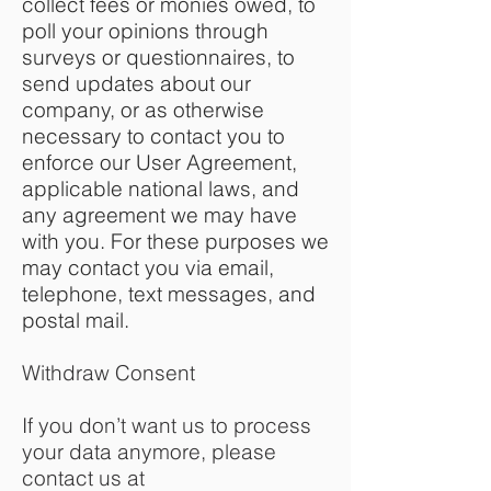
collect fees or monies owed, to
poll your opinions through
surveys or questionnaires, to
send updates about our
company, or as otherwise
necessary to contact you to
enforce our User Agreement,
applicable national laws, and
any agreement we may have
with you. For these purposes we
may contact you via email,
telephone, text messages, and
postal mail.
Withdraw Consent
If you don’t want us to process
your data anymore, please
contact us at