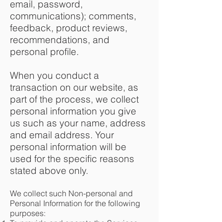
email, password,
communications); comments,
feedback, product reviews,
recommendations, and
personal profile.
When you conduct a
transaction on our website, as
part of the process, we collect
personal information you give
us such as your name, address
and email address. Your
personal information will be
used for the specific reasons
stated above only.
We collect such Non-personal and
Personal Information for the following
purposes: