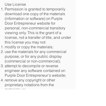
Use License
Permission is granted to temporarily
download one copy of the materials
(information or software) on Purple
Door Entrepreneur website for
personal, non-commercial transitory
viewing only. This is the grant of a
license, not a transfer of title, and under
this license you may not:
modify or copy the materials;
use the materials for any commercial
purpose, or for any public display
(commercial or non-commercial);
attempt to decompile or reverse
engineer any software contained on
Purple Door Entrepreneur's website;
remove any copyright or other
proprietary notations from the
materials; or
transfer the materials to another person
or "mirror" the materials on any other
server.