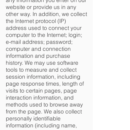
any information you enter on our
website or provide us in any
other way. In addition, we collect
the Internet protocol (IP)
address used to connect your
computer to the Internet; login;
e-mail address; password;
computer and connection
information and purchase
history. We may use software
tools to measure and collect
session information, including
page response times, length of
visits to certain pages, page
interaction information, and
methods used to browse away
from the page. We also collect
personally identifiable
information (including name,