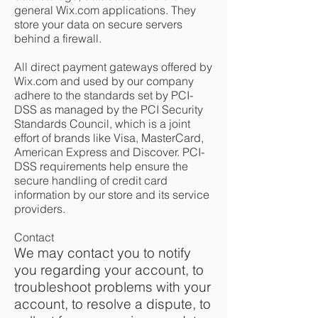
general Wix.com applications. They
store your data on secure servers
behind a firewall.
All direct payment gateways offered by
Wix.com and used by our company
adhere to the standards set by PCI-
DSS as managed by the PCI Security
Standards Council, which is a joint
effort of brands like Visa, MasterCard,
American Express and Discover. PCI-
DSS requirements help ensure the
secure handling of credit card
information by our store and its service
providers.
Contact
We may contact you to notify
you regarding your account, to
troubleshoot problems with your
account, to resolve a dispute, to