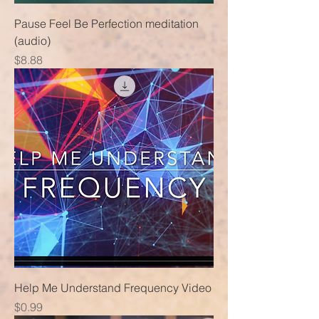
Pause Feel Be Perfection meditation
(audio)
Price
$8.88
Help Me Understand Frequency Video
Price
$0.99