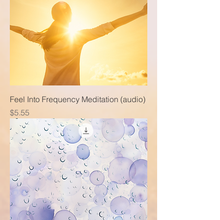
Feel Into Frequency Meditation (audio)
Price
$5.55