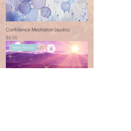
Confidence Meditation (audio)
Price
$5.55
New Arrival