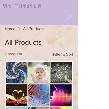
Purple Door Entrepreneur
Home
All Products
All Products
7 products
Filter & Sort