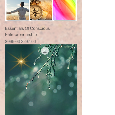
Essentials Of Conscious
Entrepreneurship
Regular Price
Sale Price
$999.00
$297.00