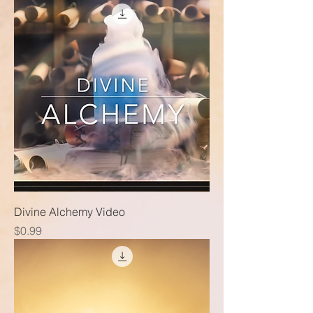
Divine Alchemy Video
Price
$0.99