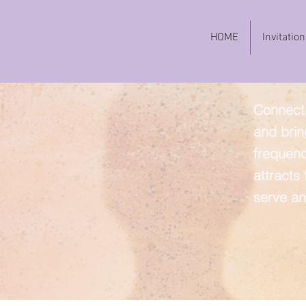
HOME
Invitation
Connect 
and brin
frequenc
attracts
serve an