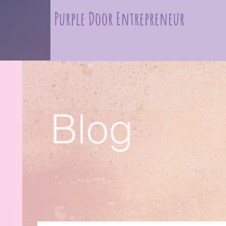
Purple Door Entrepreneur
Blog