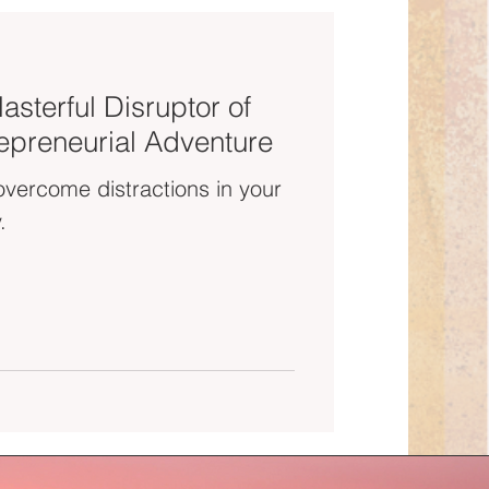
asterful Disruptor of
epreneurial Adventure
overcome distractions in your
.