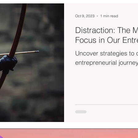
Oct 9, 2023
1 min read
Distraction: The M
Focus in Our Entr
Uncover strategies to 
entrepreneurial journey