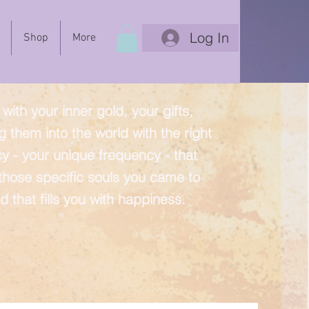
Log In
Shop
More
with your inner gold, your gifts,
g them into the world with the right
y - your unique frequency - that
 those specific souls you came to
d that fills you with happiness.