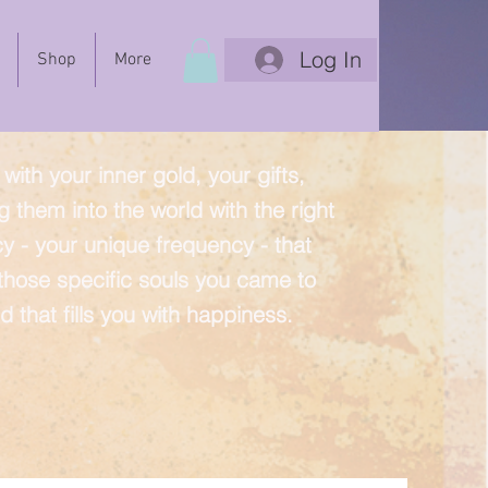
Log In
Shop
More
with your inner gold, your gifts,
g them into the world with the right
y - your unique frequency - that
 those specific souls you came to
d that fills you with happiness.