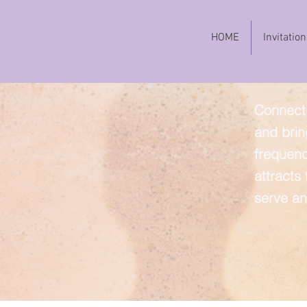
HOME
Invitation
Connect 
and brin
frequenc
attracts
serve an