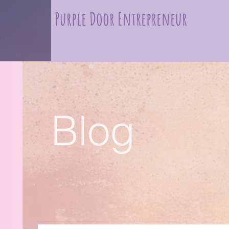
Purple Door Entrepreneur
Blog