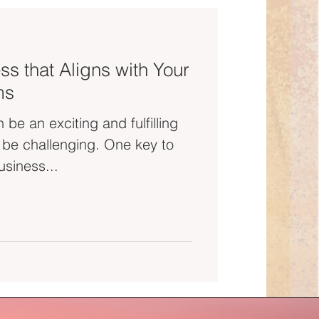
ss that Aligns with Your
ms
 be an exciting and fulfilling
o be challenging. One key to
usiness...