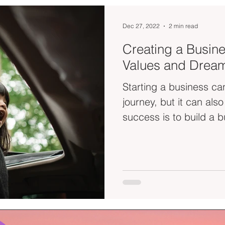
Dec 27, 2022
2 min read
Creating a Busine
Values and Drea
Starting a business can
journey, but it can als
success is to build a b