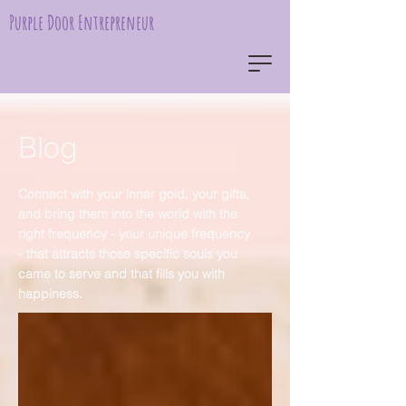
Purple Door Entrepreneur
Blog
Connect with your inner gold, your gifts,
and bring them into the world with the
right frequency - your unique frequency
- that attracts those specific souls you
came to serve and that fills you with
happiness.