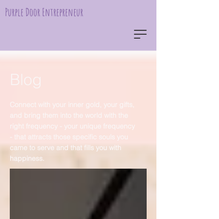
Purple Door Entrepreneur
Blog
Connect with your inner gold, your gifts,
and bring them into the world with the
right frequency - your unique frequency
- that attracts those specific souls you
came to serve and that fills you with
happiness.