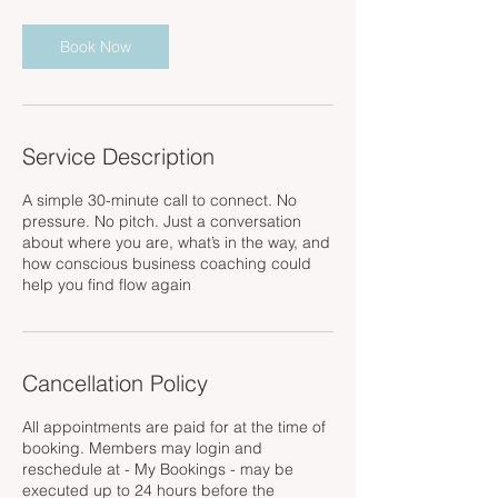
m
i
n
Book Now
Service Description
A simple 30-minute call to connect. No
pressure. No pitch. Just a conversation
about where you are, what’s in the way, and
how conscious business coaching could
help you find flow again
Cancellation Policy
All appointments are paid for at the time of
booking. Members may login and
reschedule at - My Bookings - may be
executed up to 24 hours before the