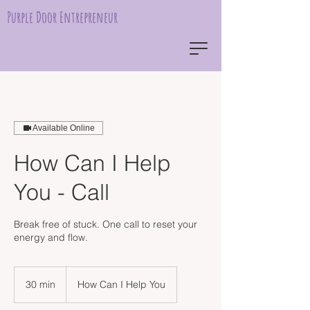
Purple Door Entrepreneur
Available Online
How Can I Help
You - Call
Break free of stuck. One call to reset your
energy and flow.
30 min
3
How Can I Help You
0