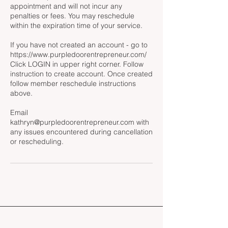
appointment and will not incur any
penalties or fees. You may reschedule
within the expiration time of your service.
If you have not created an account - go to
https://www.purpledoorentrepreneur.com/
Click LOGIN in upper right corner. Follow
instruction to create account. Once created
follow member reschedule instructions
above.
Email
kathryn@purpledoorentrepreneur.com with
any issues encountered during cancellation