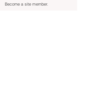
Become a site member.
Yes, I want to join as a member!