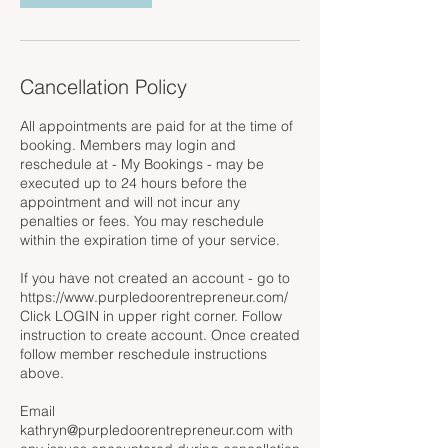
Cancellation Policy
All appointments are paid for at the time of
booking. Members may login and
reschedule at - My Bookings - may be
executed up to 24 hours before the
appointment and will not incur any
penalties or fees. You may reschedule
within the expiration time of your service.
If you have not created an account - go to
https://www.purpledoorentrepreneur.com/
Click LOGIN in upper right corner. Follow
instruction to create account. Once created
follow member reschedule instructions
above.
Email
kathryn@purpledoorentrepreneur.com with