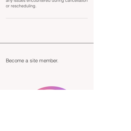
any issues encountered during cancellation
Become a site member.