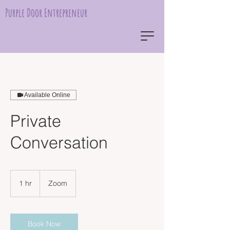
Purple Door Entrepreneur
Available Online
Private
Conversation
1 hr
1
Zoom
h
Book Now