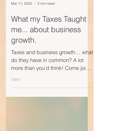
Mar 11, 2025
2 min read
What my Taxes Taught
me... about business
growth.
Taxes and business growth… what
do they have in common? A lot
more than you'd think! Come join
me on this short little video journey
—I...