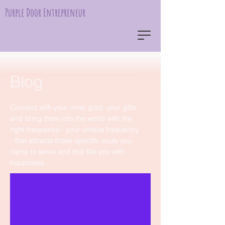
Purple Door Entrepreneur
Blog
Connect with your inner gold, your gifts,
and bring them into the world with the
right frequency - your unique frequency
- that attracts those specific souls you
came to serve and that fills you with
happiness.