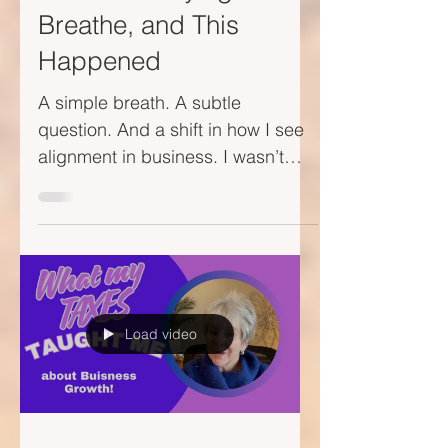
I Was Just Trying to
Breathe, and This
Happened
A simple breath. A subtle
question. And a shift in how I see
alignment in business. I wasn’t
looking for a business
breakthrough. I just...
Load video