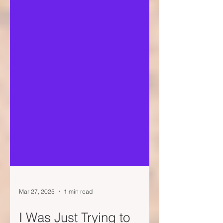
Mar 27, 2025
1 min read