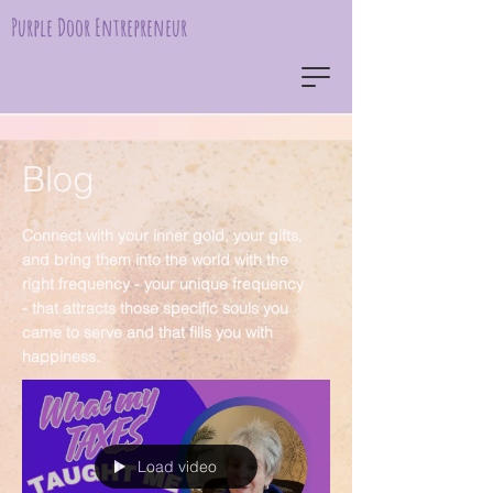
Purple Door Entrepreneur
Blog
Connect with your inner gold, your gifts,
and bring them into the world with the
right frequency - your unique frequency
- that attracts those specific souls you
came to serve and that fills you with
happiness.
Load video