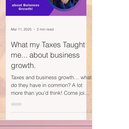
Mar 11, 2025
2 min read
What my Taxes Taught
me... about business
growth.
Taxes and business growth… what
do they have in common? A lot
more than you'd think! Come join
me on this short little video journey
—I...