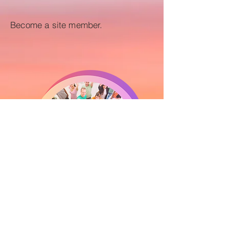
Become a site member.
Yes, I want to join as a member!