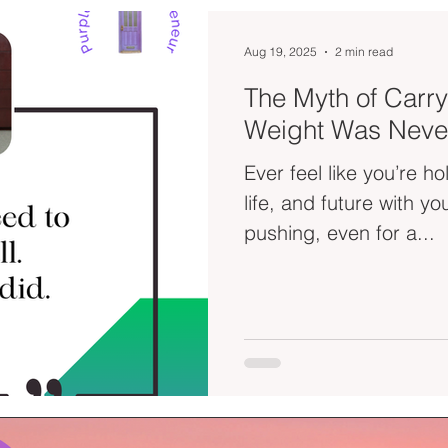
Aug 19, 2025
2 min read
The Myth of Carryi
Weight Was Neve
Ever feel like you’re h
life, and future with your bare h
pushing, even for a...