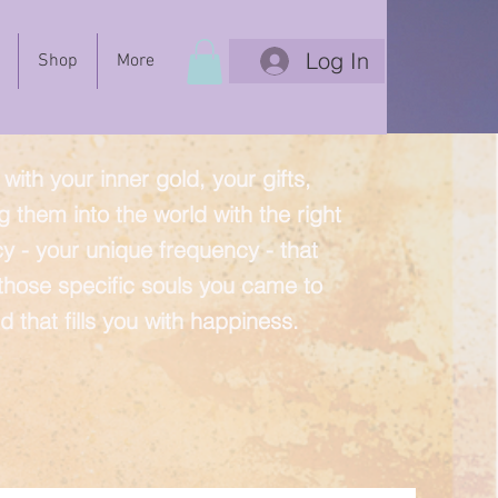
Log In
Shop
More
with your inner gold, your gifts,
g them into the world with the right
y - your unique frequency - that
 those specific souls you came to
d that fills you with happiness.