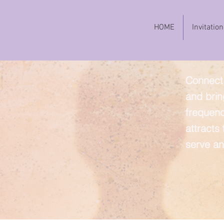
HOME
Invitation
Connect 
and brin
frequenc
attracts
serve an