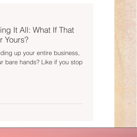
ng It All: What If That
r Yours?
olding up your entire business,
ands? Like if you stop