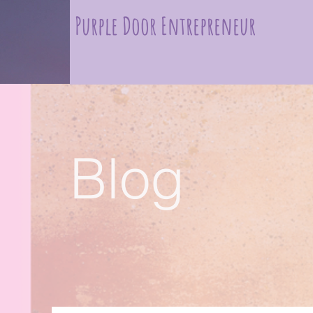
Purple Door Entrepreneur
Blog