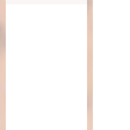
this blog...