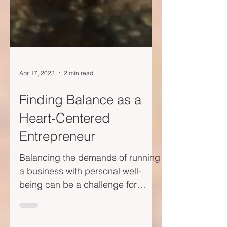
Apr 17, 2023
2 min read
Finding Balance as a
Heart-Centered
Entrepreneur
Balancing the demands of running
a business with personal well-
being can be a challenge for
heart-centered entrepreneurs. In