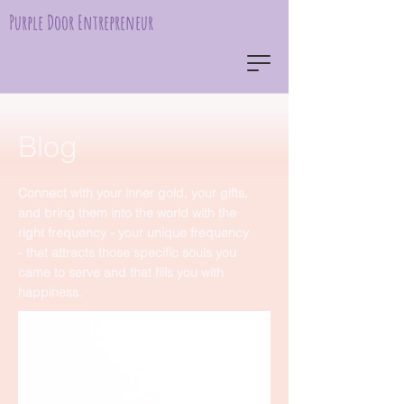
Purple Door Entrepreneur
Blog
Connect with your inner gold, your gifts,
and bring them into the world with the
right frequency - your unique frequency
- that attracts those specific souls you
came to serve and that fills you with
happiness.