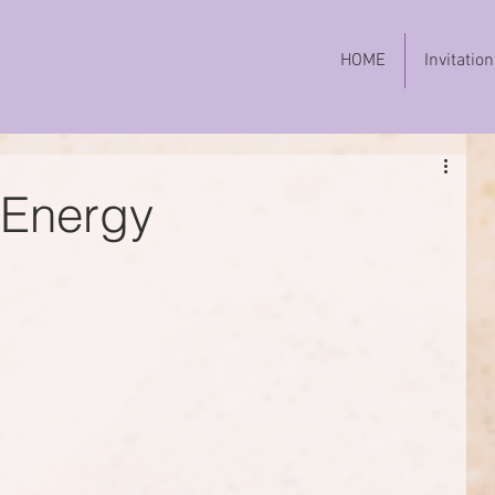
HOME
Invitation
 Energy