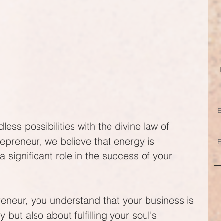
ess possibilities with the divine law of 
epreneur, we believe that energy is 
a significant role in the success of your 
eneur, you understand that your business is 
but also about fulfilling your soul's 