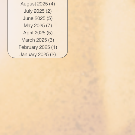
August 2025
(4)
4 posts
July 2025
(2)
2 posts
June 2025
(5)
5 posts
May 2025
(7)
7 posts
April 2025
(5)
5 posts
March 2025
(3)
3 posts
February 2025
(1)
1 post
January 2025
(2)
2 posts