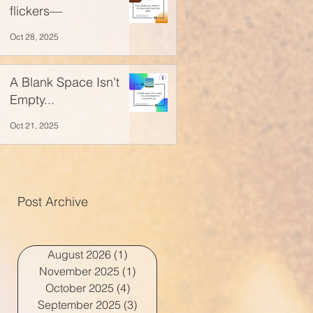
flickers—
Oct 28, 2025
A Blank Space Isn't
Empty...
Oct 21, 2025
Post Archive
August 2026
(1)
1 post
November 2025
(1)
1 post
October 2025
(4)
4 posts
September 2025
(3)
3 posts