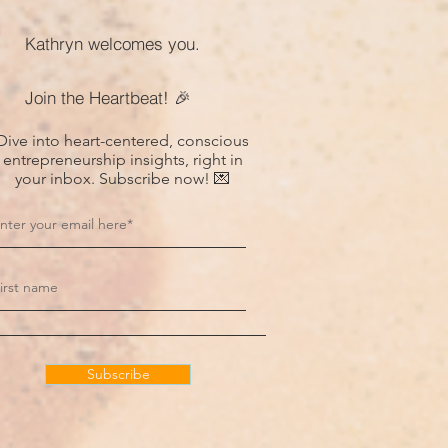
Kathryn welcomes you.
Join the Heartbeat! 🎉
Dive into heart-centered, conscious
entrepreneurship insights, right in
your inbox. Subscribe now! 💌
Subscribe