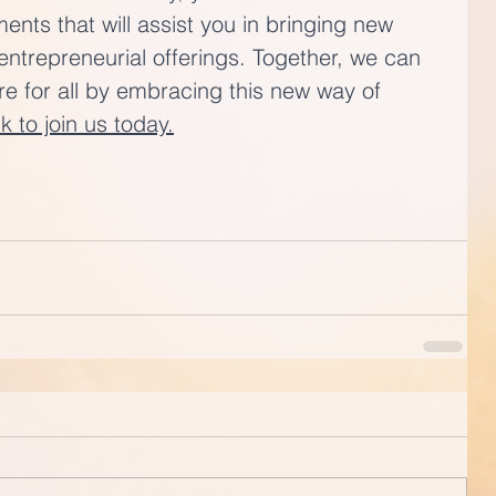
nts that will assist you in bringing new 
entrepreneurial offerings. Together, we can 
ure for all by embracing this new way of 
nk to join us today.