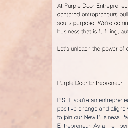
At Purple Door Entrepreneur
centered entrepreneurs buil
soul's purpose. We're comm
business that is fulfilling, a
Let's unleash the power of 
Purple Door Entrepreneur
P.S. If you're an entreprene
positive change and aligns 
to join our New Business P
Entrepreneur. As a member 