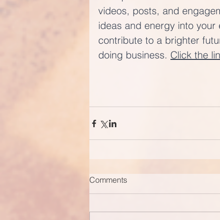
videos, posts, and engageme
ideas and energy into your 
contribute to a brighter fut
doing business. 
Click the li
Comments