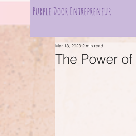
Purple Door Entrepreneur
Mar 13, 2023
2 min read
The Power of