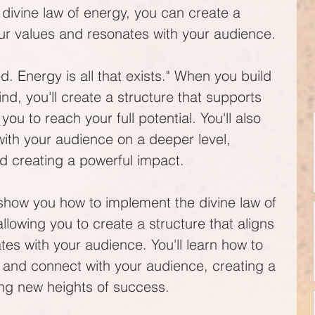
ivine law of energy, you can create a 
our values and resonates with your audience.
. Energy is all that exists." When you build 
ind, you'll create a structure that supports 
 to reach your full potential. You'll also 
with your audience on a deeper level, 
nd creating a powerful impact.
show you how to implement the divine law of 
llowing you to create a structure that aligns 
es with your audience. You'll learn how to 
 and connect with your audience, creating a 
ng new heights of success.