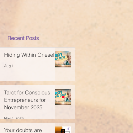
Recent Posts
Hiding Within Oneself
Aug 1
Tarot for Conscious
Entrepreneurs for
November 2025
Nov 4, 2025
Your doubts are