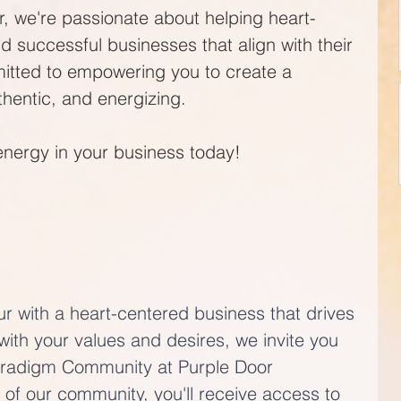
, we're passionate about helping heart-
d successful businesses that align with their 
itted to empowering you to create a 
uthentic, and energizing. 
energy in your business today!
ur with a heart-centered business that drives 
with your values and desires, we invite you 
aradigm Community at Purple Door 
of our community, you'll receive access to 