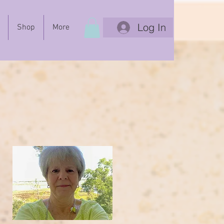
Log In
Shop
More