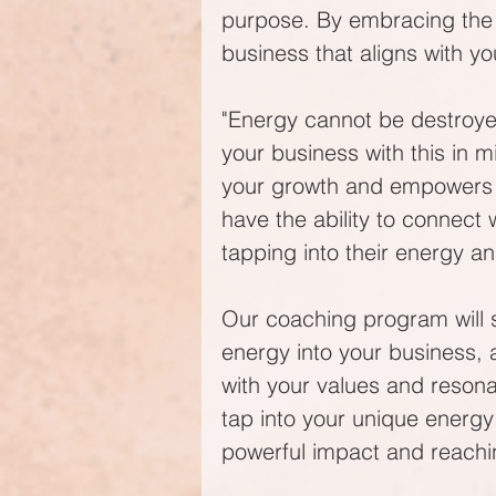
purpose. By embracing the d
business that aligns with y
"Energy cannot be destroyed
your business with this in m
your growth and empowers you
have the ability to connect 
tapping into their energy a
Our coaching program will 
energy into your business, a
with your values and resonat
tap into your unique energy
powerful impact and reachi