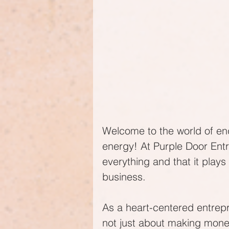
Welcome to the world of endl
energy! At Purple Door Entr
everything and that it plays 
business.
As a heart-centered entrepr
not just about making money 