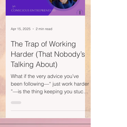
Apr 15, 2025
2 min read
The Trap of Working
Harder (That Nobody’s
Talking About)
What if the very advice you’ve
been following—“ just work harder
”—is the thing keeping you stuck?
This week's vlog is a gentle wake-
up...