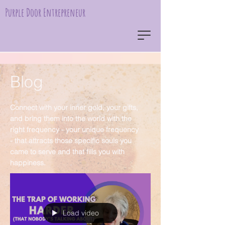
Purple Door Entrepreneur
Blog
Connect with your inner gold, your gifts,
and bring them into the world with the
right frequency - your unique frequency
- that attracts those specific souls you
came to serve and that fills you with
happiness.
Load video