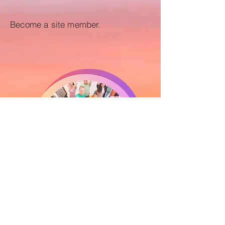
Become a site member.
Yes, I want to join as a member!