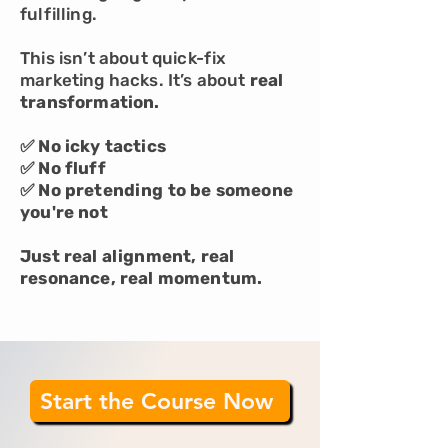
fulfilling.
This isn’t about quick-fix
marketing hacks. It’s about
real
transformation.
✅ No icky tactics
✅ No fluff
✅ No pretending to be someone
you're not
Just real alignment, real
resonance, real momentum.
Start the Course Now