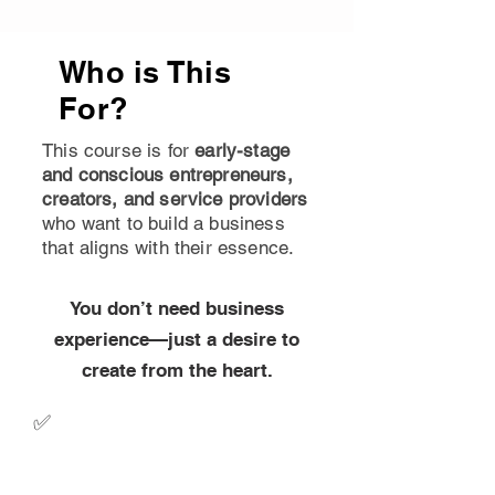
Who is This
For?
This course is for
early-stage
and conscious entrepreneurs,
creators, and service providers
who want to build a business
that aligns with their essence.
You don’t need business
experience—just a desire to
create from the heart.
✅
Early-Stage Entrepreneurs
– If you’re just starting out or
refining your idea, this course