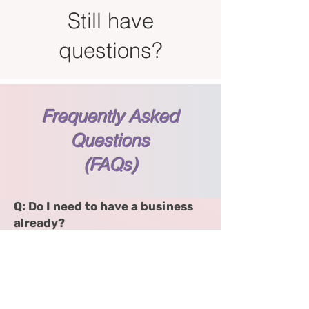
Still have
questions?
Frequently Asked
Questions
(FAQs)
Q: Do I need to have a business
already?
No! Whether you're just starting
or already in motion, this course
helps you find clarity and
alignment so you can move
forward with confidence.