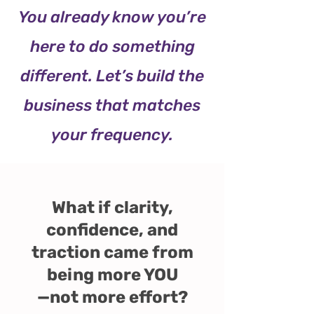
You already know you’re
here to do something
different. Let’s build the
business that matches
your frequency.
What if clarity,
confidence, and
traction came from
being more YOU
—not more effort?