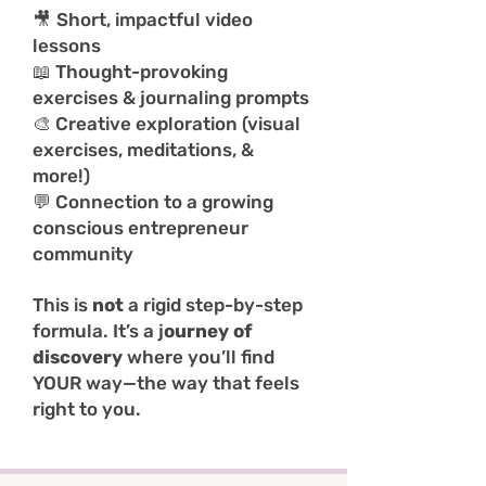
🎥
Short, impactful video
lessons
📖 Thought-provoking
exercises & journaling prompts
🎨 Creative exploration (visual
exercises, meditations, &
more!)
💬 Connection to a growing
conscious entrepreneur
community
This is
not
a rigid step-by-step
formula. It’s a j
ourney of
discovery
where you’ll find
YOUR way—the way that feels
right to you.