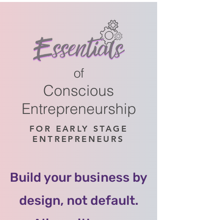
of
Conscious
Entrepreneurship
FOR EARLY STAGE
ENTREPRENEURS
Build your business by
design, not default.