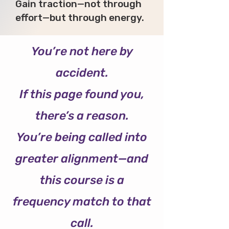
Gain traction—not through
effort—but through energy.
You’re not here by
accident.
If this page found you,
there’s a reason.
You’re being called into
greater alignment—and
this course is a
frequency match to that
call.