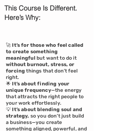
This Course Is Different.
Here’s Why:
🚀
It’s for those who feel called
to create something
meaningful
but want to do it
without burnout, stress, or
forcing
things that don’t feel
right.
🌟
It’s about finding your
unique frequency
—the energy
that attracts the right people to
your work effortlessly.
💡
It’s about blending soul and
strategy,
so you don’t just build
a business—you create
something aligned, powerful, and