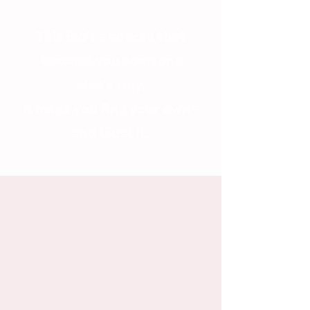
This isn’t a course that
teaches you someone
else’s way.
It helps you find your own—
and trust it.