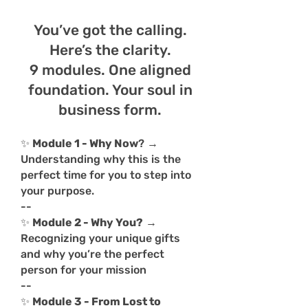
You’ve got the calling.
Here’s the clarity.
9 modules. One aligned
foundation. Your soul in
business form.
✨
Module 1 - Why Now
? →
Understanding why this is the
perfect time for you to step into
your purpose.
--
✨
Module 2 - Why You?
→
Recognizing your unique gifts
and why you’re the perfect
person for your mission
--
✨
Module 3 - From Lost to