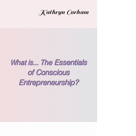
Kathryn Gorham
What is... The
Essentials
of Conscious
Entrepreneurship?