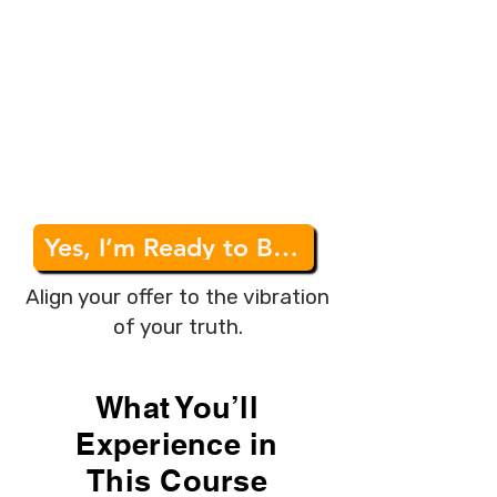
consciousness into their work
and seeking a way to do it
sustainably.
✅
Purpose-Driven Business
Owners
– Those who want to
operate from ease, trust, and
alignment rather than force.
Yes, I’m Ready to Build My Aligned Business
Align your offer to the vibration
of your truth.
What You’ll
Experience in
This Course