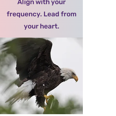
Align with your
frequency. Lead from
your heart.