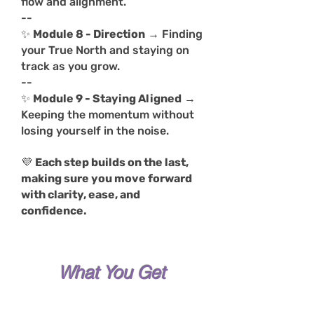
flow and alignment.
--
✨
Module 8 - Direction
→ Finding
your True North and staying on
track as you grow.
--
✨
Module 9 - Staying Aligned
→
Keeping the momentum without
losing yourself in the noise.
💜
Each step builds on the last,
making sure you move forward
with clarity, ease, and
confidence.
What You Get