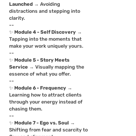
Launched
→ Avoiding
distractions and stepping into
clarity.
--
✨
Module 4 - Self Discovery
→
Tapping into the moments that
make your work uniquely yours.
--
✨
Module 5 - Story Meets
Service
→ Visually mapping the
essence of what you offer.
--
✨
Module 6 - Frequency
→
Learning how to attract clients
through your energy instead of
chasing them.
--
✨
Module 7 - Ego vs. Soul
→
Shifting from fear and scarcity to