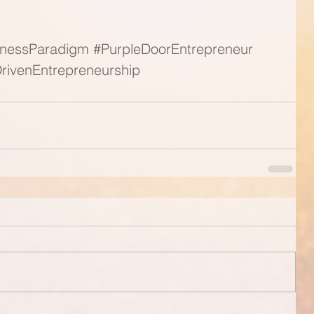
nessParadigm
#PurpleDoorEntrepreneur
rivenEntrepreneurship