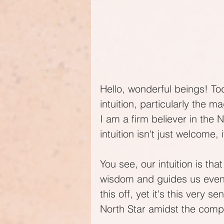
Hello, wonderful beings! Tod
intuition, particularly the m
I am a firm believer in the
intuition isn't just welcome, 
You see, our intuition is tha
wisdom and guides us even 
this off, yet it's this very se
North Star amidst the comp