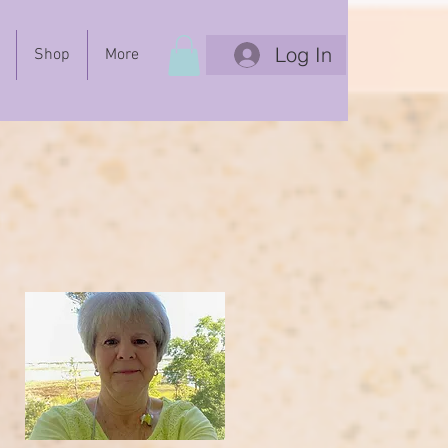
Log In
Shop
More