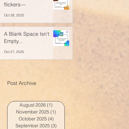
flickers—
Oct 28, 2025
A Blank Space Isn't
Empty...
Oct 21, 2025
Post Archive
August 2026
(1)
1 post
November 2025
(1)
1 post
October 2025
(4)
4 posts
September 2025
(3)
3 posts