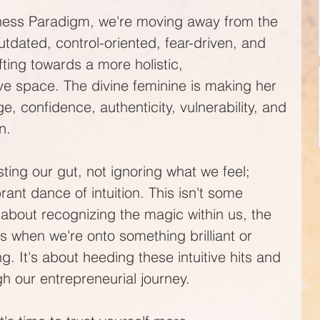
iness Paradigm, we're moving away from the 
tdated, control-oriented, fear-driven, and 
ifting towards a more holistic, 
e space. The divine feminine is making her 
, confidence, authenticity, vulnerability, and
n. 
sting our gut, not ignoring what we feel; 
ant dance of intuition. This isn't some 
about recognizing the magic within us, the 
 when we're onto something brilliant or 
. It's about heeding these intuitive hits and 
gh our entrepreneurial journey.