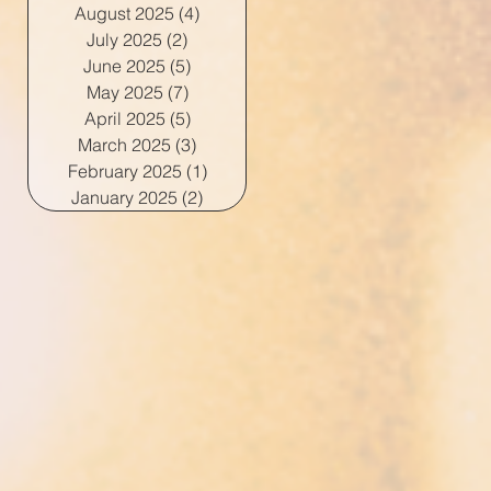
August 2025
(4)
4 posts
July 2025
(2)
2 posts
June 2025
(5)
5 posts
May 2025
(7)
7 posts
April 2025
(5)
5 posts
March 2025
(3)
3 posts
February 2025
(1)
1 post
January 2025
(2)
2 posts