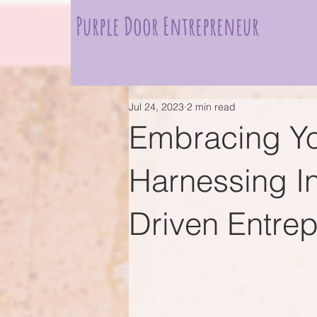
Purple Door Entrepreneur
Jul 24, 2023
2 min read
Embracing Yo
Harnessing Int
Driven Entre