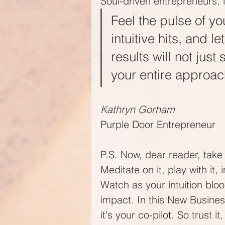
Soul-driven entrepreneurs, it
Feel the pulse of yo
intuitive hits, and l
results will not just
your entire approach
Kathryn Gorham
Purple Door Entrepreneur
P.S. Now, dear reader, take 
Meditate on it, play with it,
Watch as your intuition bl
impact. In this New Business
it's your co-pilot. So trust it