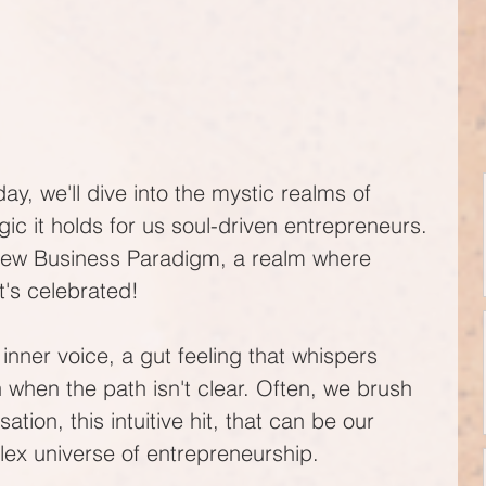
ay, we'll dive into the mystic realms of 
agic it holds for us soul-driven entrepreneurs. 
 New Business Paradigm, a realm where 
it's celebrated!
t inner voice, a gut feeling that whispers 
when the path isn't clear. Often, we brush 
nsation, this intuitive hit, that can be our 
lex universe of entrepreneurship.