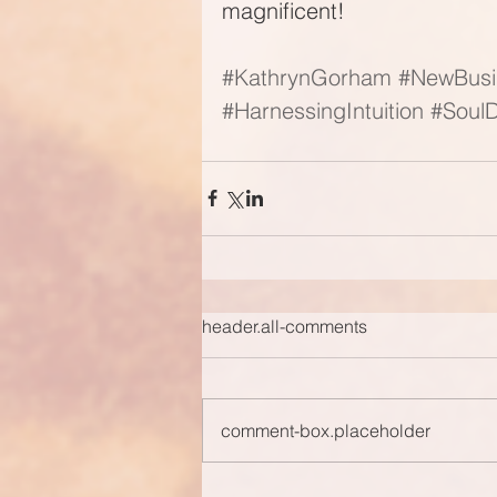
magnificent!
#KathrynGorham
#NewBusi
#HarnessingIntuition
#SoulD
header.all-comments
comment-box.placeholder