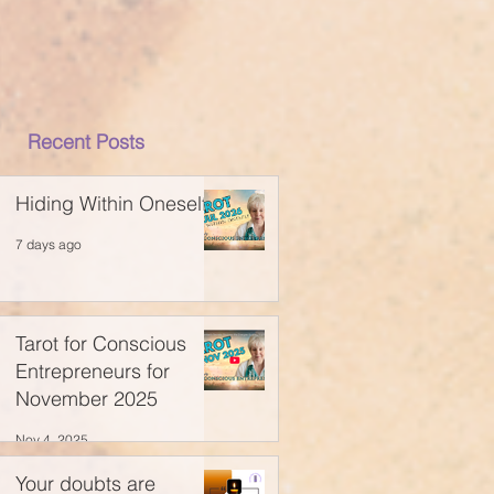
Recent Posts
Hiding Within Oneself
7 days ago
Tarot for Conscious
Entrepreneurs for
November 2025
Nov 4, 2025
Your doubts are