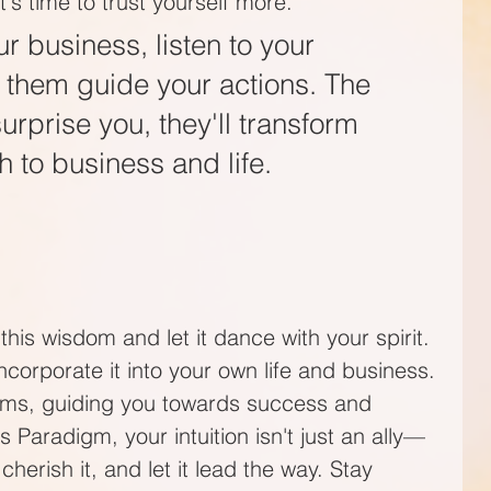
's time to trust yourself more. 
ur business, listen to your 
et them guide your actions. The 
 surprise you, they'll transform 
 to business and life.  
this wisdom and let it dance with your spirit. 
 incorporate it into your own life and business. 
ooms, guiding you towards success and 
 Paradigm, your intuition isn't just an ally—
, cherish it, and let it lead the way. Stay 