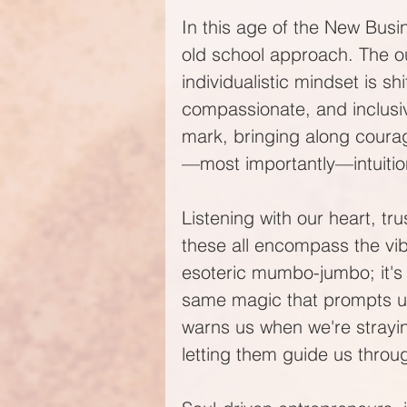
In this age of the New Bus
old school approach. The ou
individualistic mindset is sh
compassionate, and inclusiv
mark, bringing along courage
—most importantly—intuitio
Listening with our heart, tru
these all encompass the vibr
esoteric mumbo-jumbo; it's 
same magic that prompts us
warns us when we're straying
letting them guide us throu