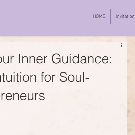
HOME
Invitation
ur Inner Guidance:
uition for Soul-
preneurs