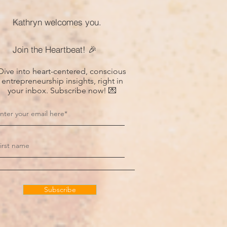
Kathryn welcomes you.
Join the Heartbeat! 🎉
Dive into heart-centered, conscious
entrepreneurship insights, right in
your inbox. Subscribe now! 💌
Subscribe