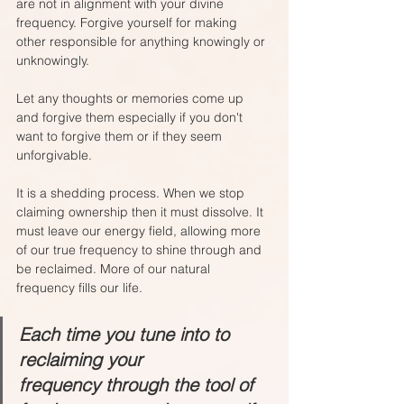
are not in alignment with your divine 
frequency. Forgive yourself for making 
other responsible for anything knowingly or 
unknowingly. 
Let any thoughts or memories come up 
and forgive them especially if you don't 
want to forgive them or if they seem 
unforgivable.
It is a shedding process. When we stop 
claiming ownership then it must dissolve. It 
must leave our energy field, allowing more 
of our true frequency to shine through and 
be reclaimed. More of our natural 
frequency fills our life. 
Each time you tune into to 
reclaiming your 
frequency through the tool of 