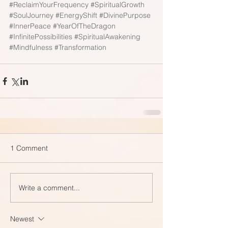
#ReclaimYourFrequency
#SpiritualGrowth
#SoulJourney
#EnergyShift
#DivinePurpose
#InnerPeace
#YearOfTheDragon
#InfinitePossibilities
#SpiritualAwakening
#Mindfulness
#Transformation
1 Comment
Write a comment...
Newest