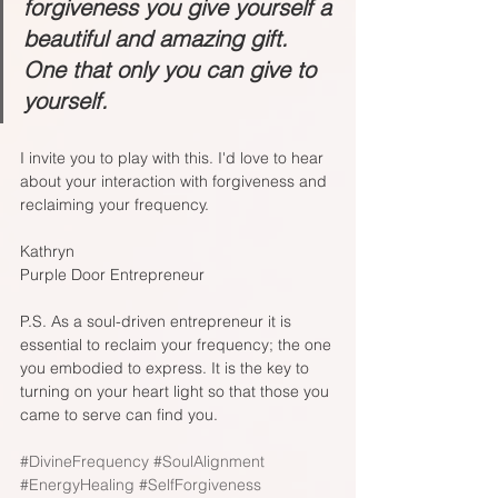
forgiveness you give yourself a 
beautiful and amazing gift. 
One that only you can give to 
yourself.
I invite you to play with this. I'd love to hear 
about your interaction with forgiveness and 
reclaiming your frequency.
Kathryn
Purple Door Entrepreneur
P.S. As a soul-driven entrepreneur it is 
essential to reclaim your frequency; the one 
you embodied to express. It is the key to 
turning on your heart light so that those you 
came to serve can find you.
#DivineFrequency
#SoulAlignment
#EnergyHealing
#SelfForgiveness