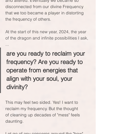
and altered. Eventually we became so 
disconnected from our divine Frequency 
that we too became a player in distorting 
the frequency of others.
At the start of this new year, 2024, the year 
of the dragon and infinite possibilities I ask, 
...
are you ready to reclaim your 
frequency? Are you ready to 
operate from energies that 
align with your soul, your 
divinity?
This may feel two sided. Yes! I want to 
reclaim my frequency. But the thought 
of cleaning up decades of "mess" feels 
daunting.
Let go of any concerns around the "how". 