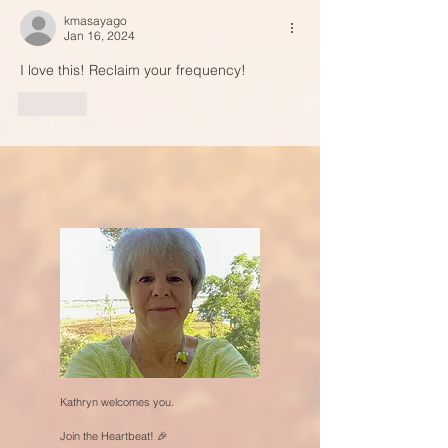
kmasayago
Jan 16, 2024
I love this! Reclaim your frequency!
Like
Kathryn welcomes you.
Join the Heartbeat! 🎉