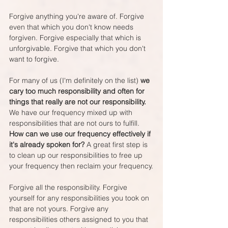
Forgive anything you're aware of. Forgive 
even that which you don't know needs 
forgiven. Forgive especially that which is 
unforgivable. Forgive that which you don't 
want to forgive.
For many of us (I'm definitely on the list) 
we 
cary too much responsibility and often for 
things that really are not our responsibility.
We have our frequency mixed up with 
responsibilities that are not ours to fulfill. 
How can we use our frequency effectively if 
it's already spoken for?
 A great first step is 
to clean up our responsibilities to free up 
your frequency then reclaim your frequency.
Forgive all the responsibility. Forgive 
yourself for any responsibilities you took on 
that are not yours. Forgive any 
responsibilities others assigned to you that 