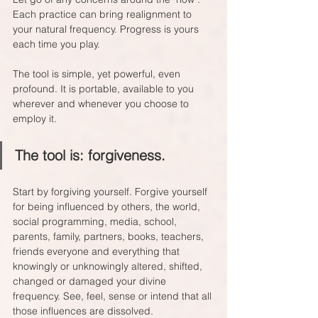
Each practice can bring realignment to 
your natural frequency. Progress is yours 
each time you play.
The tool is simple, yet powerful, even 
profound. It is portable, available to you 
wherever and whenever you choose to 
employ it.
The tool is: forgiveness.
Start by forgiving yourself. Forgive yourself 
for being influenced by others, the world, 
social programming, media, school, 
parents, family, partners, books, teachers, 
friends everyone and everything that 
knowingly or unknowingly altered, shifted, 
changed or damaged your divine 
frequency. See, feel, sense or intend that all 
those influences are dissolved.