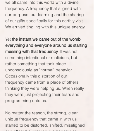
we all came into this world with a divine 
frequency. A frequency that aligned with 
our purpose, our learning and the sharing 
of our gifts specifically for this earthly visit. 
We arrived tingling with this unique energy.
Yet 
the instant we came out of the womb 
everything and everyone around us starting 
messing with that frequency.
 It was not 
something intentional or malicious, but 
rather something that took place 
unconsciously, as "normal" behavior.  
Occasionally this distortion of our 
frequency came from a place of others 
thinking they were helping us. When really 
they were just projecting their fears and 
programming onto us.
No matter the reason, the strong, clear 
unique frequency that came in with us 
started to be distorted, shifted, misaligned 