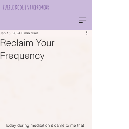
Purple Door Entrepreneur
Jan 15, 2024
3 min read
Reclaim Your
Frequency
Today during meditation it came to me that 