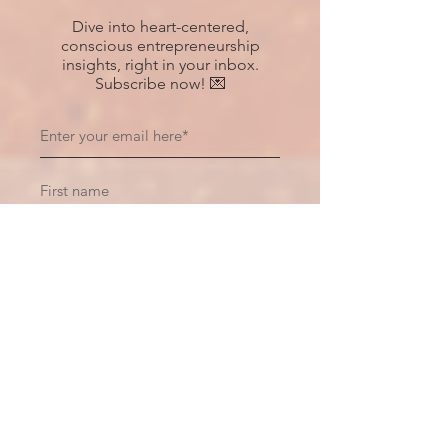
Dive into heart-centered,
conscious entrepreneurship
insights, right in your inbox.
Subscribe now! 💌
Subscribe
Recent Posts
Hiding Within Oneself