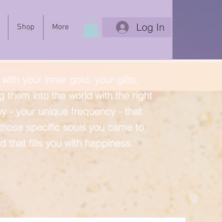
Log In
Shop
More
with your inner gold, your gifts,
g them into the world with the right
y - your unique frequency - that
 those specific souls you came to
d that fills you with happiness.