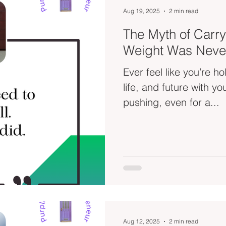
Aug 19, 2025
2 min read
The Myth of Carryi
Weight Was Neve
Ever feel like you’re h
life, and future with your bare h
pushing, even for a...
Aug 12, 2025
2 min read