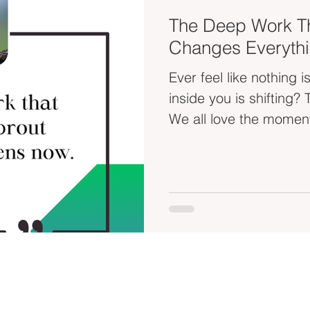
The Deep Work T
Changes Everythi
Ever feel like nothing
inside you is shifting?
We all love the moment