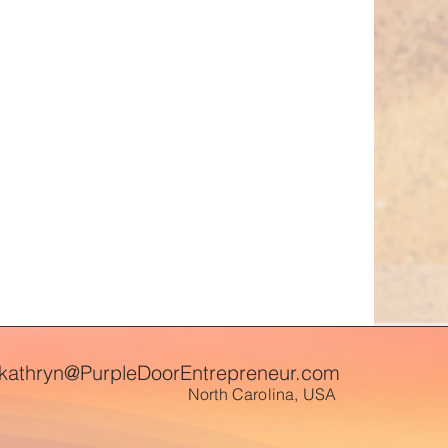
kathryn@PurpleDoorEntrepreneur.com
North Carolina, USA