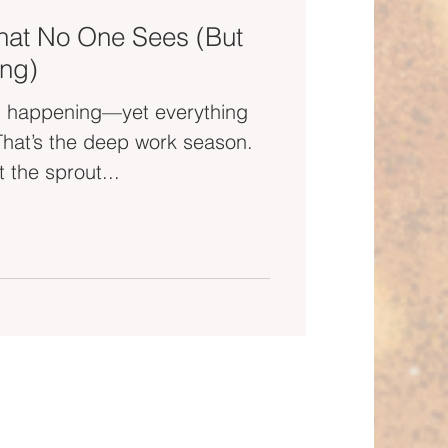
hat No One Sees (But
ng)
 is happening—yet everything
 That’s the deep work season.
 the sprout...