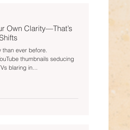
r Own Clarity—That’s
hifts
 than ever before.
u out of your zone. TVs blaring in...