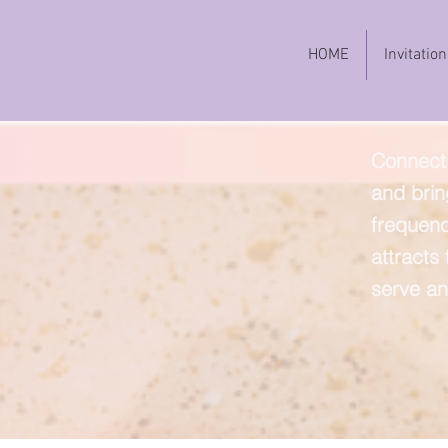
HOME
Invitation
Connect 
and brin
frequenc
attracts
serve an