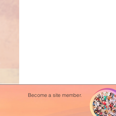
Become a site member.