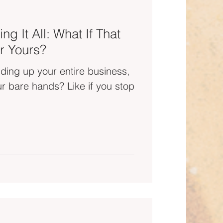
ng It All: What If That
r Yours?
olding up your entire business,
ands? Like if you stop