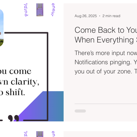
Aug 26, 2025
2 min read
Come Back to You
When Everything S
There’s more input now
Notifications pinging. YouTube thumbnails seducing
yo