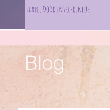
Purple Door Entrepreneur
Blog