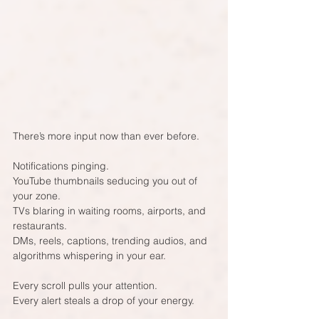
There’s more input now than ever before.
Notifications pinging.  
YouTube thumbnails seducing you out of 
your zone.  
TVs blaring in waiting rooms, airports, and 
restaurants.  
DMs, reels, captions, trending audios, and 
algorithms whispering in your ear.
Every scroll pulls your attention.  
Every alert steals a drop of your energy.