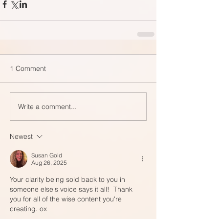
1 Comment
Write a comment...
Newest
Susan Gold
Aug 26, 2025
Your clarity being sold back to you in 
someone else's voice says it all!  Thank 
you for all of the wise content you're 
creating. ox 