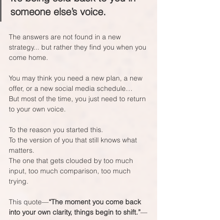
someone else’s voice.
The answers are not found in a new 
strategy... but rather they find you when you 
come home. 
You may think you need a new plan, a new 
offer, or a new social media schedule…  
But most of the time, you just need to return 
to your own voice.
To the reason you started this.  
To the version of you that still knows what 
matters.  
The one that gets clouded by too much 
input, too much comparison, too much 
trying.
This quote—
“The moment you come back 
into your own clarity, things begin to shift.”
—