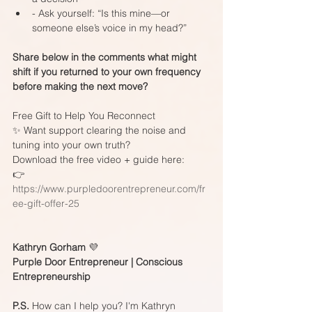
- Ask yourself: “Is this mine—or 
someone else’s voice in my head?”
Share below in the comments what might 
shift if you returned to your own frequency 
before making the next move?
Free Gift to Help You Reconnect
✨ Want support clearing the noise and 
tuning into your own truth?  
Download the free video + guide here:  
👉 
https://www.purpledoorentrepreneur.com/fr
ee-gift-offer-25
Kathryn Gorham 
💜
Purple Door Entrepreneur | Conscious 
Entrepreneurship
P.S.
 How can I help you? I'm Kathryn 