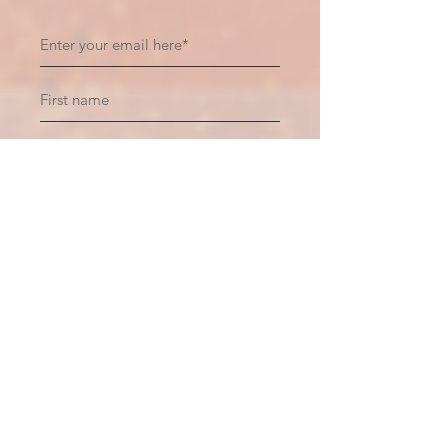
Subscribe
Recent Posts
Hiding Within Oneself
6 days ago