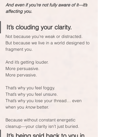
And even if you’re not fully aware of it—it’s 
affecting you.
It’s clouding your clarity.  
Not because you’re weak or distracted.  
But because we live in a world designed to 
fragment you.
And it’s getting louder.  
More persuasive.  
More pervasive.
That’s why you feel foggy.  
That’s why you feel unsure.  
That’s why you lose your thread… even 
when you 
know
 better.
Because without constant energetic 
cleanup—your clarity isn’t just buried.  
It’s being sold back to you in 