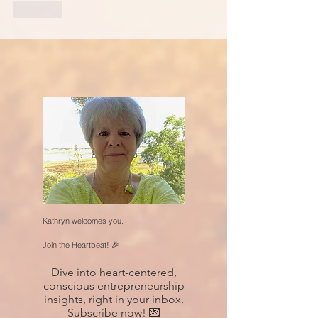
Like
Kathryn welcomes you.
Join the Heartbeat! 🎉
Dive into heart-centered,
conscious entrepreneurship
insights, right in your inbox.
Subscribe now! 💌