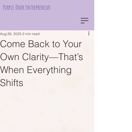
Purple Door Entrepreneur
Aug 26, 2025
2 min read
Come Back to Your
Own Clarity—That’s
When Everything
Shifts