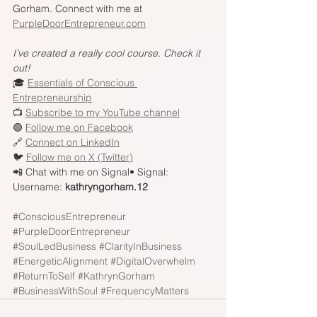
Gorham. Connect with me at 
PurpleDoorEntrepreneur.com
I’ve created a really cool course. Check it 
out!
🎓 
Essentials of Conscious 
Entrepreneurship
📺 
Subscribe to my YouTube channel
🟣 
Follow me on Facebook
🔗 
Connect on LinkedIn
🐦 
Follow me on X (Twitter)
📲 Chat with me on Signal• Signal: 
Username: 
kathryngorham.12
#ConsciousEntrepreneur
#PurpleDoorEntrepreneur
#SoulLedBusiness
#ClarityInBusiness
#EnergeticAlignment
#DigitalOverwhelm
#ReturnToSelf
#KathrynGorham
#BusinessWithSoul
#FrequencyMatters