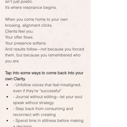
isn’t just poetic.  
It’s where resonance begins.
When you come home to your own 
knowing, alignment clicks.  
Clients feel you.  
Your offer flows.  
Your presence softens.  
And results follow—not because you forced 
them, but because you remembered who 
you are.
Tap into some ways to come back into your 
own Clarity.
- Unfollow voices that feel misaligned, 
even if they’re “successful”  
- Journal without editing—let your soul 
speak without strategy  
- Step back from consuming and 
reconnect with creating  
- Spend time in stillness before making 
a decision  