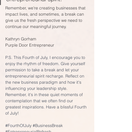
Remember, we're creating businesses that 
impact lives, and sometimes, a break can 
give us the fresh perspective we need to 
continue our meaningful journey.
Kathryn Gorham
Purple Door Entrepreneur
P.S. This Fourth of July, I encourage you to 
enjoy the rhythm of freedom. Give yourself 
permission to take a break and let your 
entrepreneurial spirit recharge. Reflect on 
the new business paradigm and how it's 
influencing your leadership style. 
Remember, it's in these quiet moments of 
contemplation that we often find our 
greatest inspirations. Have a blissful Fourth 
of July!
#FourthOfJuly
#BusinessBreak
#EntrepreneurialRefresh