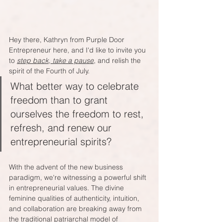
Hey there, Kathryn from Purple Door 
Entrepreneur here, and I'd like to invite you 
to 
step back, take a pause
, and relish the 
spirit of the Fourth of July. 
What better way to celebrate 
freedom than to grant 
ourselves the freedom to rest, 
refresh, and renew our 
entrepreneurial spirits?
With the advent of the new business 
paradigm, we're witnessing a powerful shift 
in entrepreneurial values. The divine 
feminine qualities of authenticity, intuition, 
and collaboration are breaking away from 
the traditional patriarchal model of 