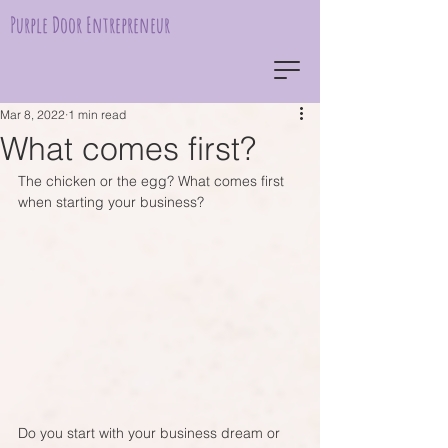
Purple Door Entrepreneur
Mar 8, 2022
1 min read
What comes first?
The chicken or the egg? What comes first 
when starting your business?
Do you start with your business dream or 