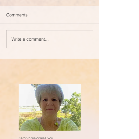
Comments
Write a comment...
Kathryn welcomes you.