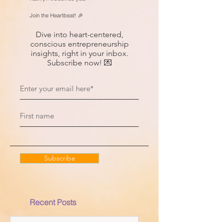
Join the Heartbeat! 🎉
Dive into heart-centered,
conscious entrepreneurship
insights, right in your inbox.
Subscribe now! 💌
Subscribe
Recent Posts