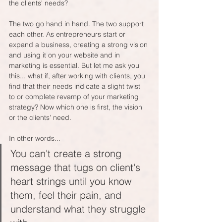
the clients' needs? 
The two go hand in hand. The two support 
each other. As entrepreneurs start or 
expand a business, creating a strong vision 
and using it on your website and in 
marketing is essential. But let me ask you 
this... what if, after working with clients, you 
find that their needs indicate a slight twist 
to or complete revamp of your marketing 
strategy? Now which one is first, the vision 
or the clients' need.
In other words...
You can't create a strong 
message that tugs on client's 
heart strings until you know 
them, feel their pain, and 
understand what they struggle 