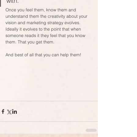
with. 
Once you feel them, know them and 
understand them the creativity about your 
vision and marketing strategy evolves. 
Ideally it evolves to the point that when 
someone reads it they feel that you know 
them. That you get them.
And best of all that you can help them! 