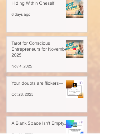
Hiding Within Oneself
6 days ago
Tarot for Conscious
Entrepreneurs for November
2025
Nov 4, 2025
Your doubts are flickers—
Oct 28, 2025
A Blank Space Isn't Empty...
Oct 21, 2025