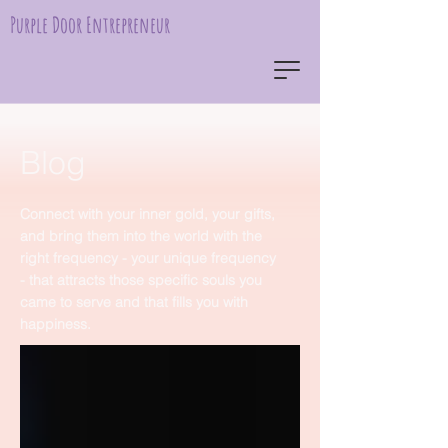
Purple Door Entrepreneur
Blog
Connect with your inner gold, your gifts,
and bring them into the world with the
right frequency - your unique frequency
- that attracts those specific souls you
came to serve and that fills you with
happiness.