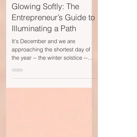
Dec 4, 2023
2 min read
Glowing Softly: The
Entrepreneur’s Guide to
Illuminating a Path
It's December and we are
approaching the shortest day of
the year -- the winter solstice --
dusk arrives early. Last evening,
while