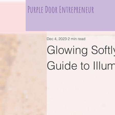
Purple Door Entrepreneur
Dec 4, 2023
2 min read
Glowing Softl
Guide to Illu