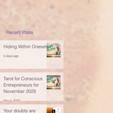
Recent Posts
Hiding Within Oneself
5 days ago
Tarot for Conscious
Entrepreneurs for
November 2025
Nov 4, 2025
Your doubts are