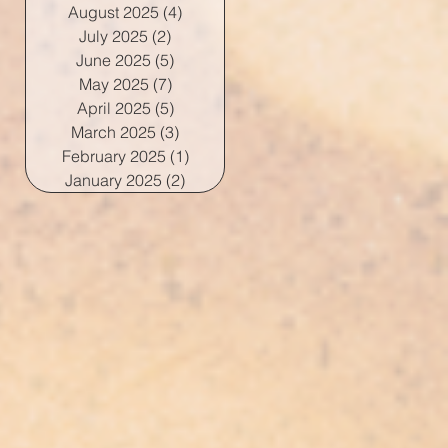
August 2025
(4)
4 posts
July 2025
(2)
2 posts
June 2025
(5)
5 posts
May 2025
(7)
7 posts
April 2025
(5)
5 posts
March 2025
(3)
3 posts
February 2025
(1)
1 post
January 2025
(2)
2 posts