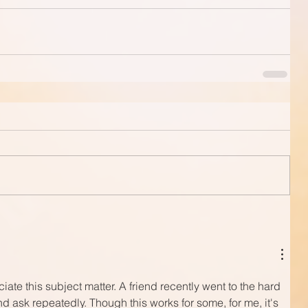
ate this subject matter. A friend recently went to the hard 
d ask repeatedly. Though this works for some, for me, it's 