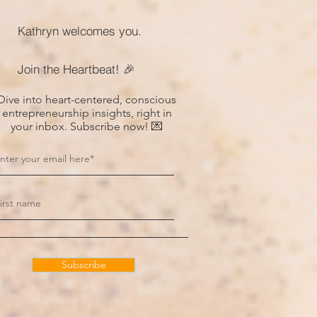
Kathryn welcomes you.
Join the Heartbeat! 🎉
Dive into heart-centered, conscious
entrepreneurship insights, right in
your inbox. Subscribe now! 💌
Subscribe