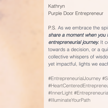
Kathryn
Purple Door Entrepreneur
P.S. 
As we embrace the spiri
share a moment when you fel
entrepreneurial journey. 
It 
towards a decision, or a qui
collective whispers of wisd
yet impactful, lights we eac
#EntrepreneurialJourney
#S
#HeartCenteredEntreprene
#InnerLight
#Entrepreneuri
#IlluminateYourPath