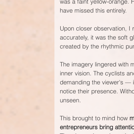
was a faint yellow-orange. 
have missed this entirely.
Upon closer observation, I 
accurately, it was the soft 
created by the rhythmic pum
The imagery lingered with m
inner vision. The cyclists an
demanding the viewer's — in
notice their presence. With
unseen.
This brought to mind how 
m
entrepreneurs bring attentio