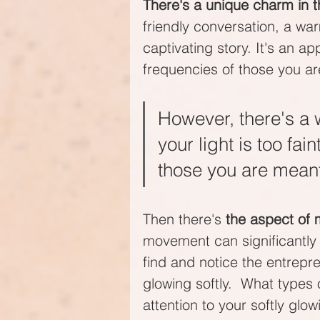
There's a unique charm in t
friendly conversation, a war
captivating story. It's an a
frequencies of those you ar
However, there's a w
your light is too fai
those you are meant 
Then there's 
the aspect of
movement can significantly en
find and notice the entrepre
glowing softly.  What type
attention to your softly glow