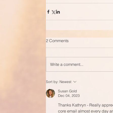
2 Comments
Write a comment...
Sort by:
Newest
Susan Gold
Dec 04, 2023
Thanks Kathryn - Really appreci
core email almost every day an