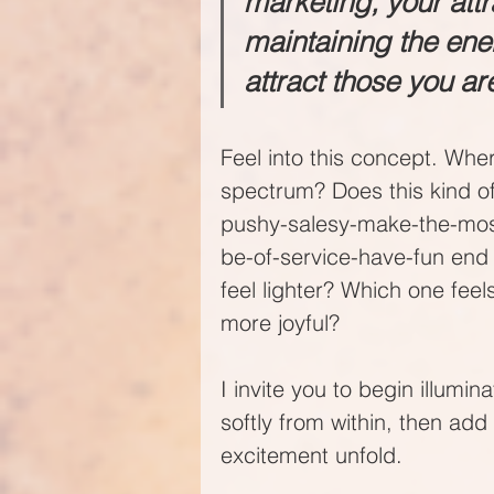
marketing, your attra
maintaining the ener
attract those you ar
Feel into this concept. Whe
spectrum? Does this kind of
pushy-salesy-make-the-mos
be-of-service-have-fun end
feel lighter? Which one feel
more joyful?
I invite you to begin illumi
softly from within, then add 
excitement unfold. 