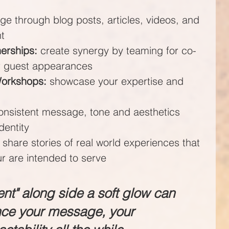
ge through blog posts, articles, videos, and 
nt
nerships:
 create synergy by teaming for co-
or guest appearances
Workshops:
 showcase your expertise and 
onsistent message, tone and aesthetics 
dentity
 share stories of real world experiences that 
r are intended to serve
ent" along side a soft glow can 
nce your message, your 