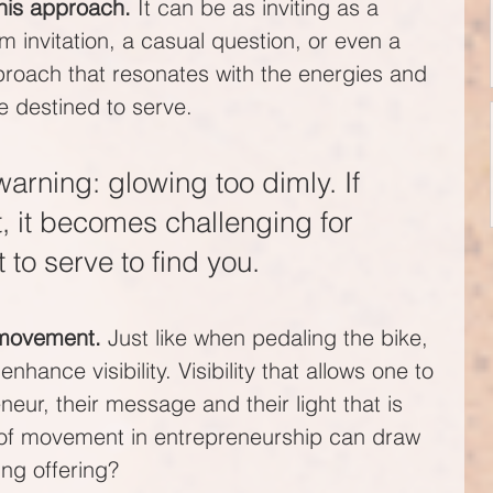
his approach. 
It can be as inviting as a 
m invitation, a casual question, or even a 
pproach that resonates with the energies and 
e destined to serve.
arning: glowing too dimly. If 
nt, it becomes challenging for 
to serve to find you.
 movement.
 Just like when pedaling the bike, 
hance visibility. Visibility that allows one to 
neur, their message and their light that is 
s of movement in entrepreneurship can draw 
ing offering?