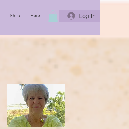
Log In
Shop
More