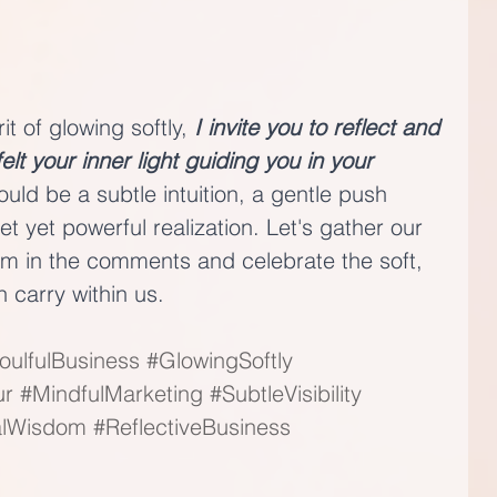
t of glowing softly, 
I invite you to reflect and 
t your inner light guiding you in your 
could be a subtle intuition, a gentle push 
et yet powerful realization. Let's gather our 
om in the comments and celebrate the soft, 
h carry within us.
oulfulBusiness
#GlowingSoftly
ur
#MindfulMarketing
#SubtleVisibility
alWisdom
#ReflectiveBusiness