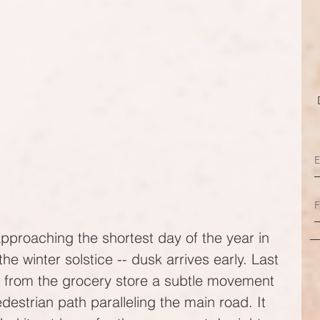
proaching the shortest day of the year in 
he winter solstice -- dusk arrives early. Last 
e from the grocery store a subtle movement 
estrian path paralleling the main road. It 