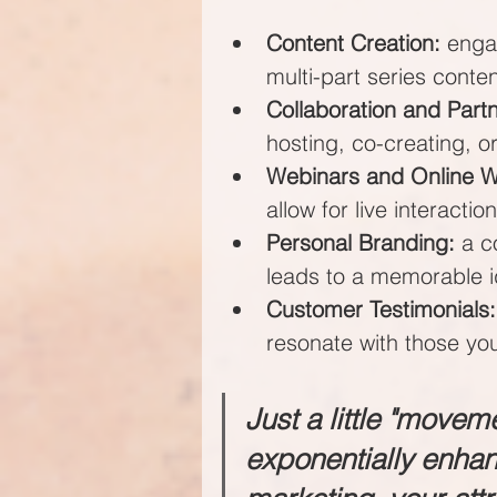
Content Creation:
 enga
multi-part series conte
Collaboration and Part
hosting, co-creating, 
Webinars and Online 
allow for live interaction
Personal Branding:
 a c
leads to a memorable i
Customer Testimonials:
resonate with those you
Just a little "movem
exponentially enha