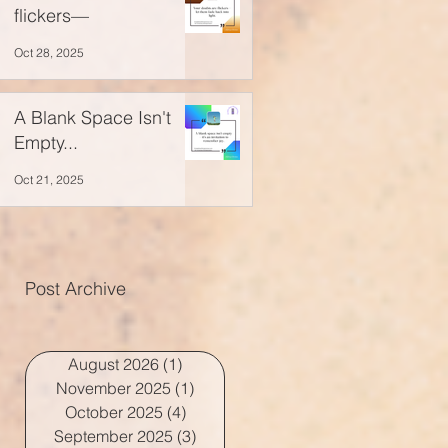
flickers—
Oct 28, 2025
A Blank Space Isn't
Empty...
Oct 21, 2025
Post Archive
August 2026
(1)
1 post
November 2025
(1)
1 post
October 2025
(4)
4 posts
September 2025
(3)
3 posts