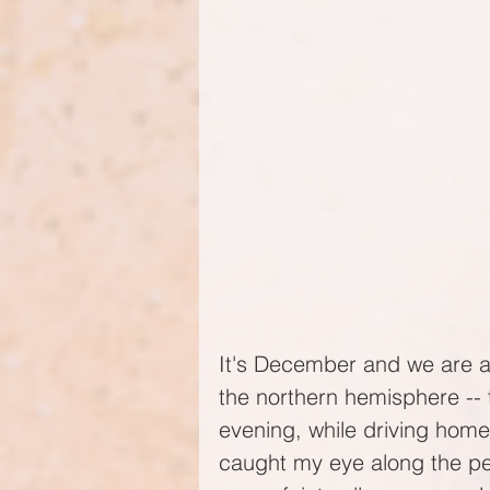
It's December and we are ap
the northern hemisphere -- t
evening, while driving hom
caught my eye along the ped