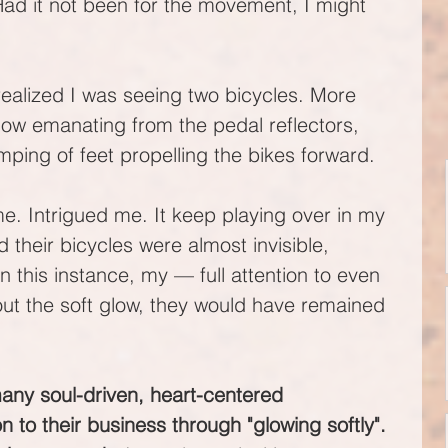
Had it not been for the movement, I might 
realized I was seeing two bicycles. More 
glow emanating from the pedal reflectors, 
ping of feet propelling the bikes forward. 
e. Intrigued me. It keep playing over in my 
d their bicycles were almost invisible, 
 this instance, my — full attention to even 
out the soft glow, they would have remained 
any soul-driven, heart-centered 
n to their business through "glowing softly". 