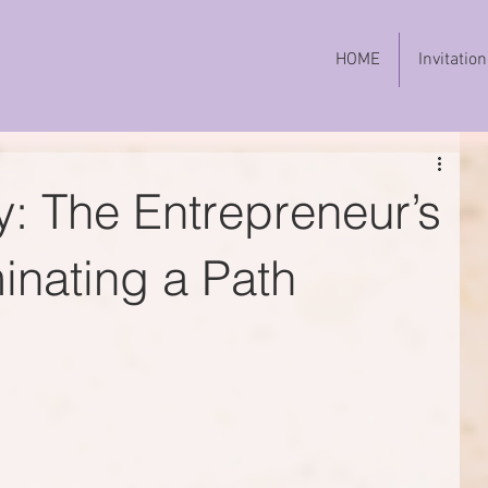
HOME
Invitation
y: The Entrepreneur’s
minating a Path