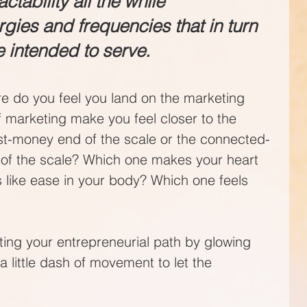
ctability all the while 
gies and frequencies that in turn 
e intended to serve.
re do you feel you land on the marketing 
 marketing make you feel closer to the 
t-money end of the scale or the connected-
 of the scale? Which one makes your heart 
s like ease in your body? Which one feels 
nating your entrepreneurial path by glowing 
a little dash of movement to let the 