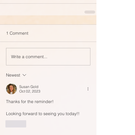
1 Comment
Write a comment...
Newest
Susan Gold
Oct 02, 2023
Thanks for the reminder!  
Looking forward to seeing you today!!
Like