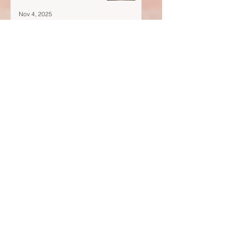
Nov 4, 2025
Your doubts are flickers—
Oct 28, 2025
A Blank Space Isn't Empty...
Oct 21, 2025
Post Archive
August 2026
(1)
1 post
November 2025
(1)
1 post
October 2025
(4)
4 posts
September 2025
(3)
3 posts