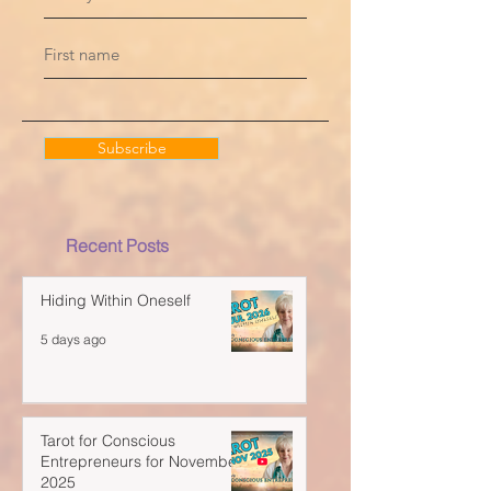
Subscribe
Recent Posts
Hiding Within Oneself
5 days ago
Tarot for Conscious
Entrepreneurs for November
2025