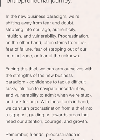
entrepreneurial journey.
In the new business paradigm, we're 
shifting away from fear and doubt, 
stepping into courage, authenticity, 
intuition, and vulnerability. Procrastination, 
on the other hand, often stems from fear - 
fear of failure, fear of stepping out of our 
comfort zone, or fear of the unknown. 
Facing this thief, we can arm ourselves with 
the strengths of the new business 
paradigm - confidence to tackle difficult 
tasks, intuition to navigate uncertainties, 
and vulnerability to admit when we're stuck 
and ask for help. With these tools in hand, 
we can turn procrastination from a thief into 
a signpost, guiding us towards areas that 
need our attention, courage, and growth.
Remember, friends, procrastination is 