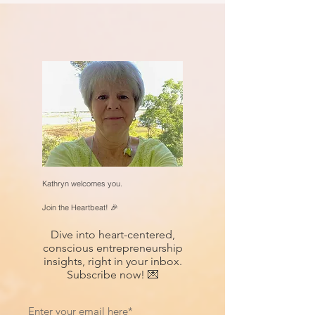
Kathryn welcomes you.
Join the Heartbeat! 🎉
Dive into heart-centered,
conscious entrepreneurship
insights, right in your inbox.
Subscribe now! 💌