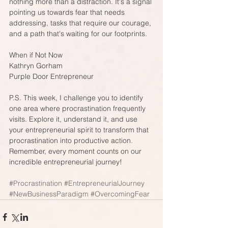
nothing more than a distraction. It's a signal 
pointing us towards fear that needs 
addressing, tasks that require our courage, 
and a path that's waiting for our footprints. 
When if Not Now
Kathryn Gorham
Purple Door Entrepreneur
P.S. This week, I challenge you to identify 
one area where procrastination frequently 
visits. Explore it, understand it, and use 
your entrepreneurial spirit to transform that 
procrastination into productive action. 
Remember, every moment counts on our 
incredible entrepreneurial journey!
#Procrastination
#EntrepreneurialJourney
#NewBusinessParadigm
#OvercomingFear