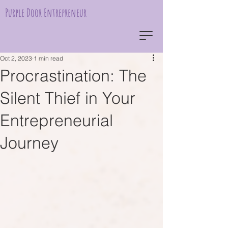
Purple Door Entrepreneur
Oct 2, 2023
1 min read
Procrastination: The
Silent Thief in Your
Entrepreneurial
Journey