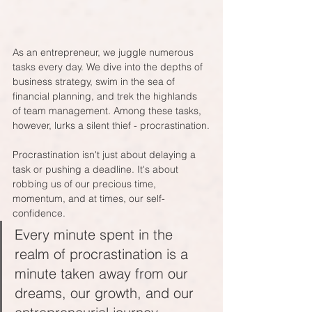
As an entrepreneur, we juggle numerous 
tasks every day. We dive into the depths of 
business strategy, swim in the sea of 
financial planning, and trek the highlands 
of team management. Among these tasks, 
however, lurks a silent thief - procrastination.
Procrastination isn't just about delaying a 
task or pushing a deadline. It's about 
robbing us of our precious time, 
momentum, and at times, our self-
confidence. 
Every minute spent in the 
realm of procrastination is a 
minute taken away from our 
dreams, our growth, and our 