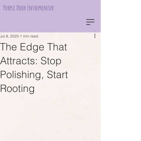
Purple Door Entrepreneur
Jul 8, 2025
1 min read
The Edge That
Attracts: Stop
Polishing, Start
Rooting