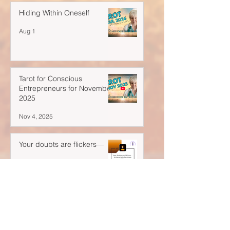
Hiding Within Oneself
Aug 1
Tarot for Conscious
Entrepreneurs for November
2025
Nov 4, 2025
Your doubts are flickers—
Oct 28, 2025
A Blank Space Isn't Empty...
Oct 21, 2025