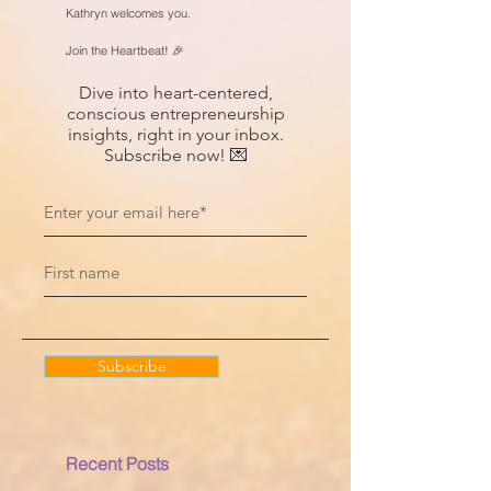
Kathryn welcomes you.
Join the Heartbeat! 🎉
Dive into heart-centered,
conscious entrepreneurship
insights, right in your inbox.
Subscribe now! 💌
Subscribe
Recent Posts