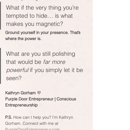
What if the very thing you’re 
tempted to hide… is what 
makes you magnetic?
Ground yourself in your presence. That’s 
where the power is.
What are you still polishing 
that would be 
far more 
powerful
 if you simply let it be 
seen?
Kathryn Gorham 
💜
Purple Door Entrepreneur | Conscious 
Entrepreneurship
P.S.
 How can I help you? I'm Kathryn 
Gorham. Connect with me at 
PurpleDoorEntrepreneur.com