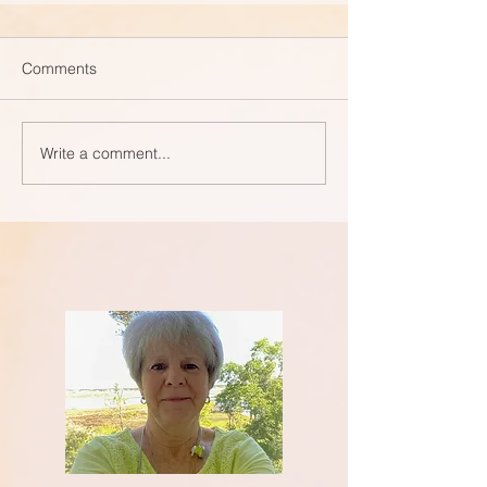
Comments
Write a comment...