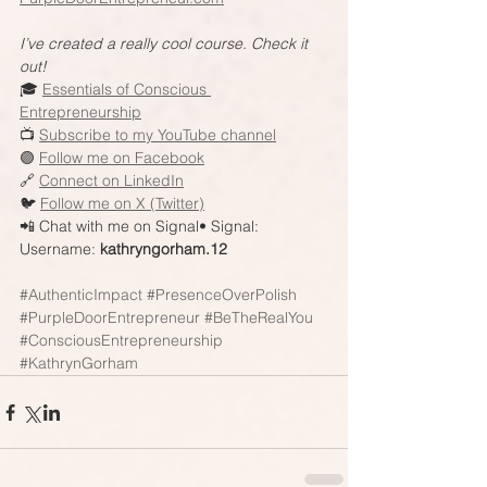
I’ve created a really cool course. Check it 
out!
🎓 
Essentials of Conscious 
Entrepreneurship
📺 
Subscribe to my YouTube channel
🟣 
Follow me on Facebook
🔗 
Connect on LinkedIn
🐦 
Follow me on X (Twitter)
📲 Chat with me on Signal• Signal: 
Username: 
kathryngorham.12
#AuthenticImpact
#PresenceOverPolish
#PurpleDoorEntrepreneur
#BeTheRealYou
#ConsciousEntrepreneurship
#KathrynGorham