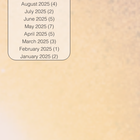
August 2025
(4)
4 posts
July 2025
(2)
2 posts
June 2025
(5)
5 posts
May 2025
(7)
7 posts
April 2025
(5)
5 posts
March 2025
(3)
3 posts
February 2025
(1)
1 post
January 2025
(2)
2 posts