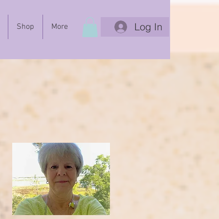
Log In
Shop
More