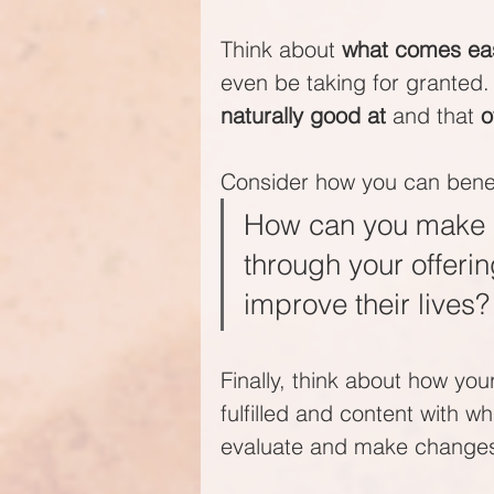
Think about 
what comes eas
even be taking for granted.
naturally good at
 and that 
o
Consider how you can benefi
How can you make a 
through your offeri
improve their lives?
Finally, think about how yo
fulfilled and content with wh
evaluate and make change