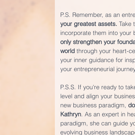
P.S. Remember, as an entre
your greatest assets.
 Take 
incorporate them into your b
only strengthen your founda
world
 through your heart-ce
your inner guidance for insp
your entrepreneurial journey
P.S.S. If you're ready to ta
level and align your busines
new business paradigm, 
do
Kathryn
. As an expert in h
paradigm, she can guide you
evolving business landscape