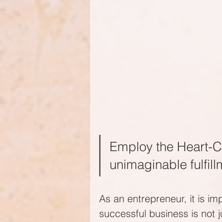
Employ the Heart-C
unimaginable fulfill
As an entrepreneur, it is im
successful business is not 