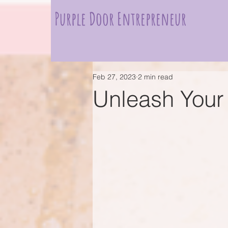
Purple Door Entrepreneur
Feb 27, 2023
2 min read
Unleash Your 