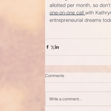
allotted per month, so don't
one-on-one call 
with Kathry
entrepreneurial dreams tod
Comments
Write a comment...