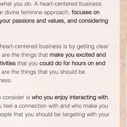
in what you do. A heart-centered business 
e divine feminine approach, 
focuses on 
 your passions and values, and considering 
heart-centered business is by getting clear 
are the things that 
make you excited and 
tivities
 that you 
could do for hours on end 
 are the things that you should be 
ness.
 consider is 
who you enjoy interacting with
. 
u feel a connection with and who make you 
ople that you should be targeting with your 