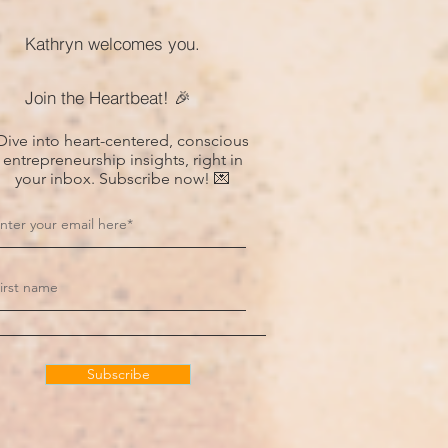
Kathryn welcomes you.
Join the Heartbeat! 🎉
Dive into heart-centered, conscious
entrepreneurship insights, right in
your inbox. Subscribe now! 💌
Subscribe