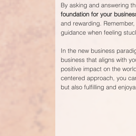
By asking and answering th
foundation for your busines
and rewarding. Remember, it
guidance when feeling stuc
In the new business paradig
business that aligns with y
positive impact on the worl
centered approach, you can b
but also fulfilling and enjoya