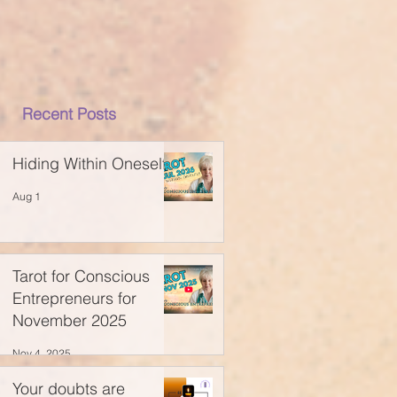
Recent Posts
Hiding Within Oneself
Aug 1
Tarot for Conscious
Entrepreneurs for
November 2025
Nov 4, 2025
Your doubts are