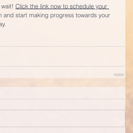
 wait! 
Click the link now to schedule your 
n and start making progress towards your 
ay.