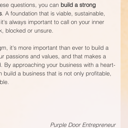
ese questions, you can 
build a strong 
s
. A foundation that is viable, sustainable, 
's always important to call on your inner 
k, blocked or unsure.
m, it's more important than ever to build a 
our passions and values, and that makes a 
d. By approaching your business with a heart-
uild a business that is not only profitable, 
ble.
Purple Door Entrepreneur