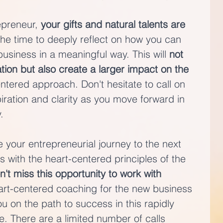
preneur, 
your gifts and natural talents are 
the time to deeply reflect on how you can 
usiness in a meaningful way. This will 
not 
tion but also create a larger impact on the 
ntered approach. Don't hesitate to call on 
iration and clarity as you move forward in 
.
ke your entrepreneurial journey to the next 
s with the heart-centered principles of the 
n't miss this opportunity to work with 
eart-centered coaching for the new business 
 on the path to success in this rapidly 
. There are a limited number of calls 