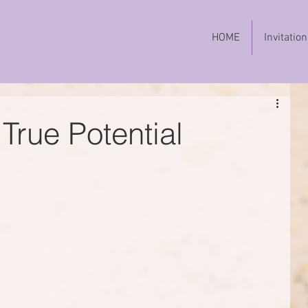
HOME
Invitation
True Potential