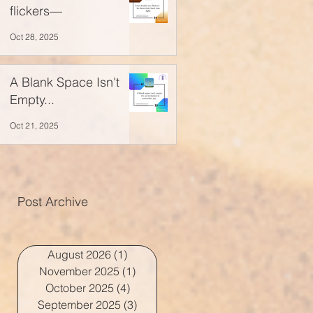
flickers—
Oct 28, 2025
A Blank Space Isn't
Empty...
Oct 21, 2025
Post Archive
August 2026
(1)
1 post
November 2025
(1)
1 post
October 2025
(4)
4 posts
September 2025
(3)
3 posts