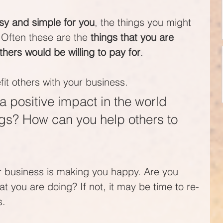
y and simple for you
, the things you might 
 Often these are the 
things that you are 
thers would be willing to pay for
.
t others with your business. 
positive impact in the world 
ngs? How can you help others to 
ur business is making you happy. Are you 
at you are doing? If not, it may be time to re-
s.