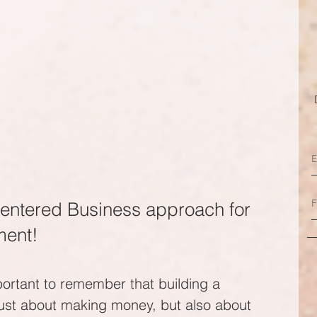
entered Business approach for 
ment!
portant to remember that building a 
just about making money, but also about 