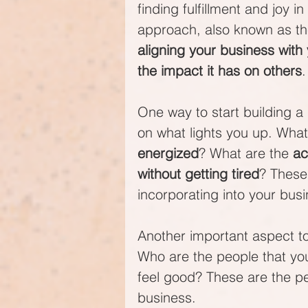
finding fulfillment and joy 
approach, also known as th
aligning your business with
the impact it has on others
.
One way to start building a 
on what lights you up. What 
energized
? What are the 
ac
without getting tired
? These
incorporating into your busi
Another important aspect to
Who are the people that yo
feel good? These are the pe
business.